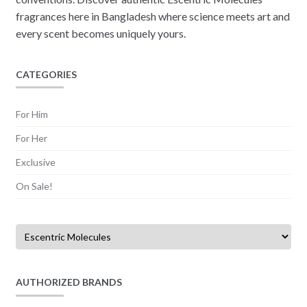
fragrances here in Bangladesh where science meets art and
every scent becomes uniquely yours.
CATEGORIES
For Him
For Her
Exclusive
On Sale!
AUTHORIZED BRANDS