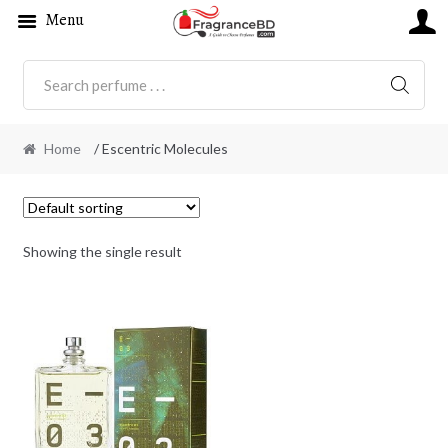
Menu
SEARC
Home
/ Escentric Molecules
Showing the single result