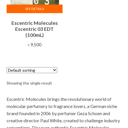
SEE DETAILS
Escentric Molecules
Escentric 03 EDT
(100mL)
৳
9,500
Showing the single result
Escentric Molecules brings the revolutionary world of
molecular perfumery to fragrance lovers, a German niche
brand founded in 2006 by perfumer Geza Schoen and
creative director Paul White, created to challenge industry
conventions. Discover authentic Escentric Molecules