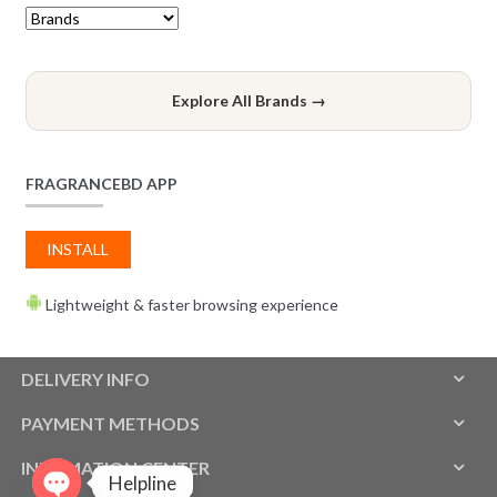
Explore All Brands →
FRAGRANCEBD APP
INSTALL
Lightweight & faster browsing experience
DELIVERY INFO
PAYMENT METHODS
INFOMATION CENTER
Helpline