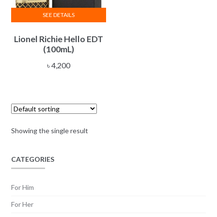
SEE DETAILS
Lionel Richie Hello EDT
(100mL)
৳
4,200
Showing the single result
CATEGORIES
For Him
For Her