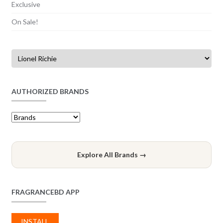
Exclusive
On Sale!
AUTHORIZED BRANDS
Explore All Brands →
FRAGRANCEBD APP
INSTALL