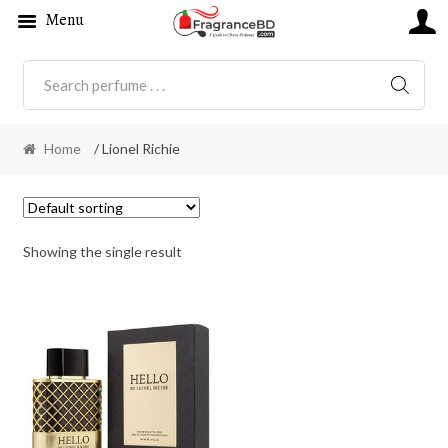
Menu
SEARC
Home
/ Lionel Richie
Showing the single result