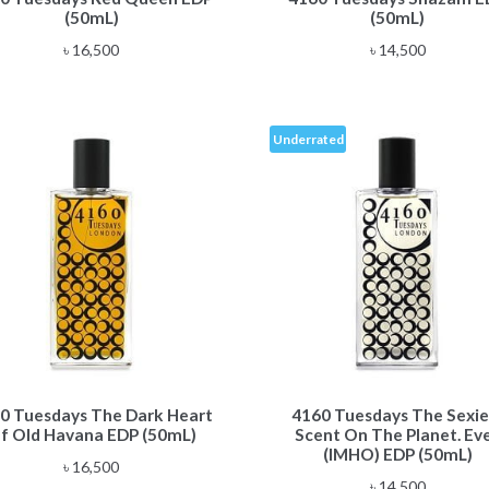
(50mL)
(50mL)
৳
16,500
৳
14,500
Underrated
0 Tuesdays The Dark Heart
4160 Tuesdays The Sexie
f Old Havana EDP (50mL)
Scent On The Planet. Eve
(IMHO) EDP (50mL)
৳
16,500
৳
14,500