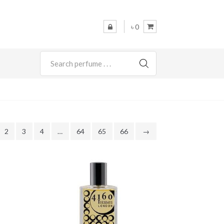
৳ 0
SEARCH
2
3
4
…
64
65
66
→