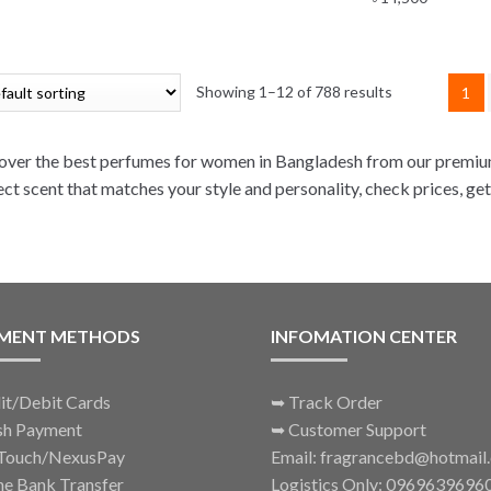
Showing 1–12 of 788 results
1
over the best perfumes for women in Bangladesh from our premium
ect scent that matches your style and personality, check prices, get
MENT METHODS
INFOMATION CENTER
it/Debit Cards
➥
Track Order
sh Payment
➥
Customer Support
Touch/NexusPay
Email: fragrancebd@hotmail
ne Bank Transfer
Logistics Only: 0969639696