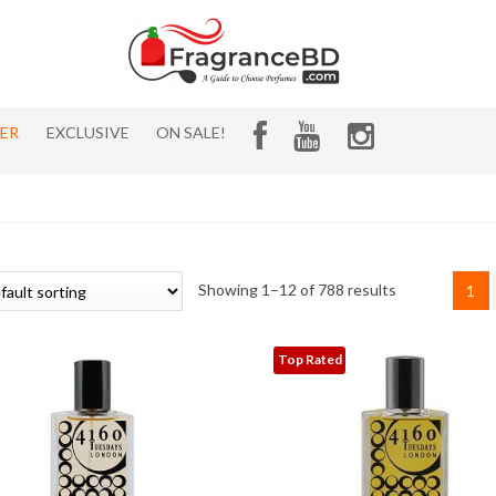
HER
EXCLUSIVE
ON SALE!
Showing 1–12 of 788 results
1
Top Rated