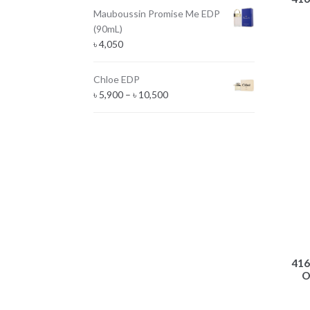
Mauboussin Promise Me EDP
(90mL)
৳
4,050
Chloe EDP
Price
৳
5,900
–
৳
10,500
range:
৳ 5,900
through
৳ 10,500
416
O