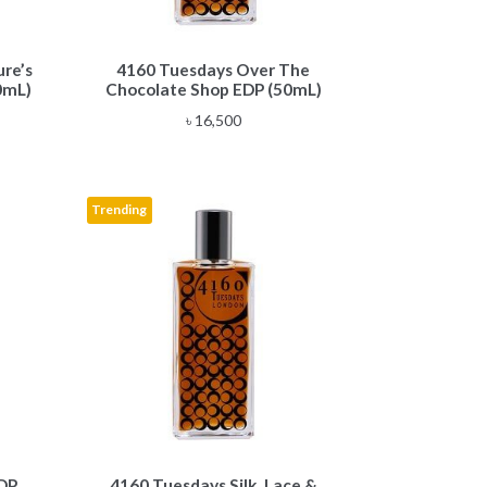
re’s
4160 Tuesdays Over The
0mL)
Chocolate Shop EDP (50mL)
৳
16,500
Trending
DP
4160 Tuesdays Silk, Lace &