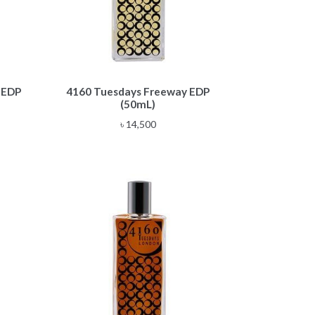
 EDP
4160 Tuesdays Freeway EDP
(50mL)
৳
14,500