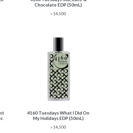
Chocolate EDP (50mL)
৳
14,500
st
4160 Tuesdays What I Did On
r.
My Holidays EDP (50mL)
৳
14,500