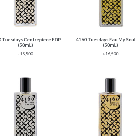
 Tuesdays Centrepiece EDP
4160 Tuesdays Eau My Soul
(50mL)
(50mL)
৳
15,500
৳
16,500