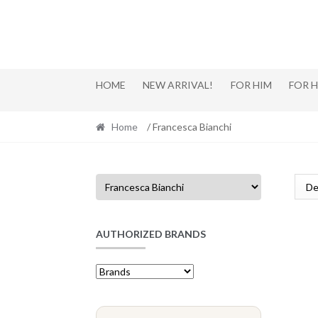
Skip
Skip
to
to
navigation
content
HOME
NEW ARRIVAL!
FOR HIM
FOR 
Home
/ Francesca Bianchi
AUTHORIZED BRANDS