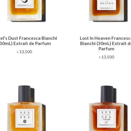
el’s Dust Francesca Bianchi
Lost In Heaven Francesc
(30mL) Extrait de Parfum
Bianchi (30mL) Extrait d
Parfum
৳
13,500
৳
13,500