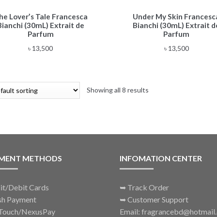
he Lover’s Tale Francesca
Under My Skin Francesc
Bianchi (30mL) Extrait de
Bianchi (30mL) Extrait d
Parfum
Parfum
৳
13,500
৳
13,500
Showing all 8 results
MENT METHODS
INFOMATION CENTER
it/Debit Cards
➥
Track Order
sh Payment
➥
Customer Support
Touch/NexusPay
Email: fragrancebd@hotmail