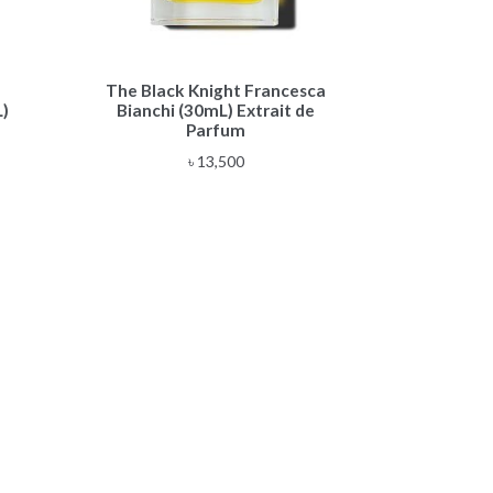
The Black Knight Francesca
)
Bianchi (30mL) Extrait de
Parfum
৳
13,500