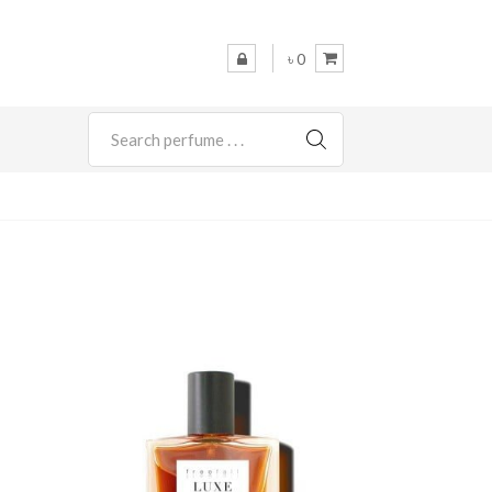
৳ 0
SEARCH