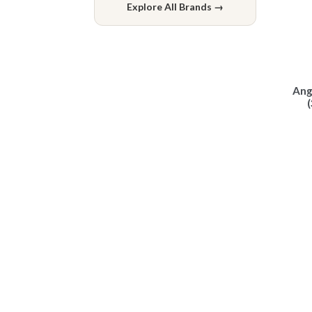
Explore All Brands →
Ang