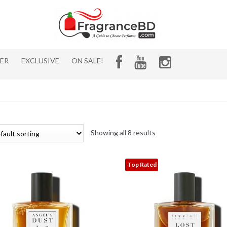
HER
EXCLUSIVE
ON SALE!
Showing all 8 results
Top Rated