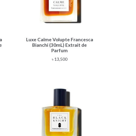
a
Luxe Calme Volupte Francesca
e
Bianchi (30mL) Extrait de
Parfum
৳
13,500