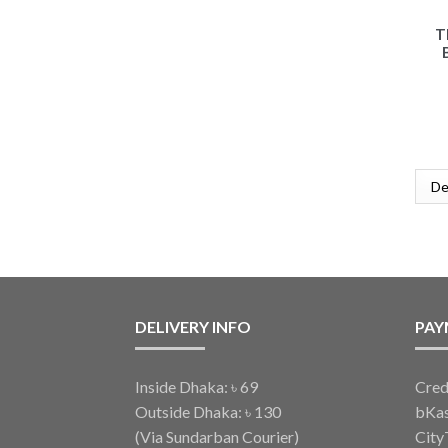
T
DELIVERY INFO
PAY
Inside Dhaka: ৳ 69
Cred
Outside Dhaka: ৳ 130
bKa
(Via Sundarban Courier)
City