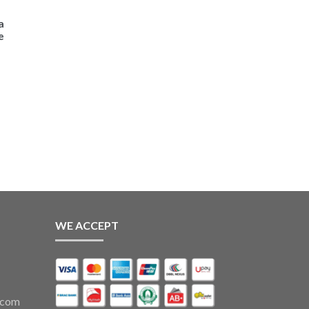
a
e
WE ACCEPT
.com