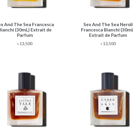
ex And The Sea Francesca
Sex And The Sea Neroli
Bianchi (30mL) Extrait de
Francesca Bianchi (30mL
Parfum
Extrait de Parfum
৳
13,500
৳
13,500