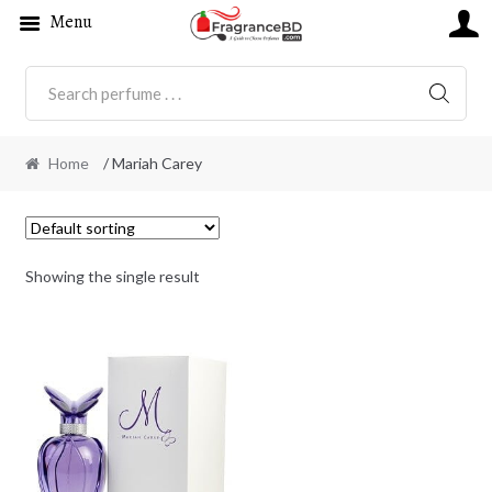
Menu
SEARC
Home
/ Mariah Carey
Showing the single result