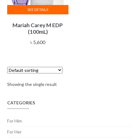
SEE DETAILS
Mariah Carey M EDP
(100mL)
৳
5,600
Showing the single result
CATEGORIES
For Him
For Her