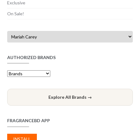
Exclusive
On Sale!
AUTHORIZED BRANDS
Explore All Brands →
FRAGRANCEBD APP
INSTALL