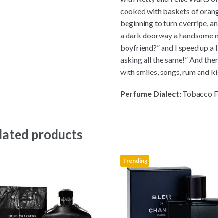
cooked with baskets of oran
beginning to turn overripe, an
a dark doorway a handsome m
boyfriend?” and I speed up a 
asking all the same!” And the
with smiles, songs, rum and ki
Perfume Dialect:
Tobacco F
lated products
Trending