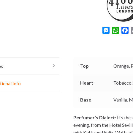
M
W
F
e
h
a
s
a
c
s
t
e
e
s
b
n
A
o
Top
Orange,
es
g
p
o
e
p
k
Heart
Tobacco
tional Info
r
Base
Vanilla,
M
Perfumer’s Dialect:
It’s the
evening, from the Hotel Sevil
with Ketty and Felix. Wafts o