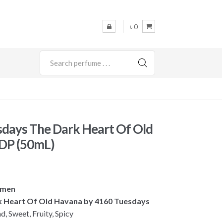
৳ 0
SEARCH
days The Dark Heart Of Old
DP (50mL)
omen
rk Heart Of Old Havana by 4160 Tuesdays
 Sweet, Fruity, Spicy