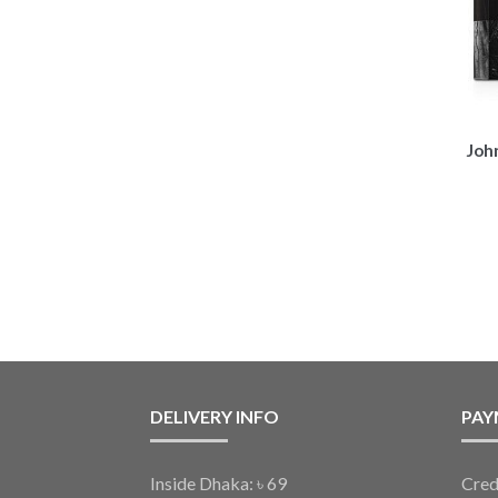
Joh
DELIVERY INFO
PAY
Inside Dhaka: ৳ 69
Cred