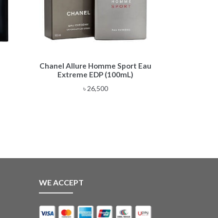
Chanel Allure Homme Sport Eau
Extreme EDP (100mL)
e
৳
26,500
e:
,500
ough
,500
WE ACCEPT