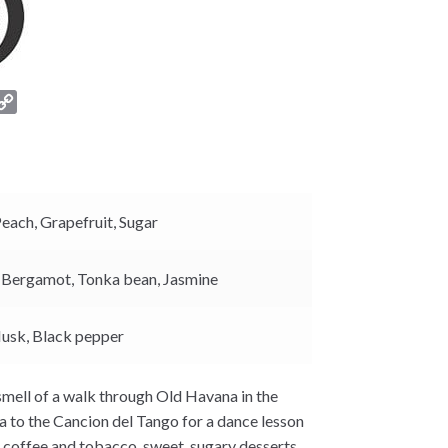
C
o
p
y
L
i
Peach,
Grapefruit,
Sugar
n
k
,
Bergamot,
Tonka bean,
Jasmine
usk,
Black pepper
 smell of a walk through Old Havana in the
la to the Cancion del Tango for a dance lesson
f coffee and tobacco, sweet, sugary desserts