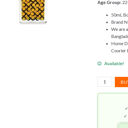
Age Group:
22
50mL Bot
Brand N
We are a
Banglad
Home Del
Courier D
Available!
4160
BU
Tuesdays
The
Dark
Heart
Of
✓
Old