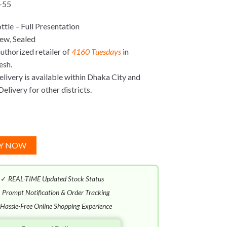
-55
tle – Full Presentation
ew, Sealed
uthorized retailer of
4160 Tuesdays
in
esh.
ivery is available within Dhaka City and
elivery for other districts.
Y NOW
✓
REAL-TIME Updated Stock Status
✓
Prompt Notification & Order Tracking
Hassle-Free Online Shopping Experience