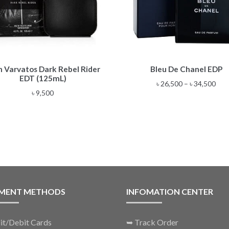
This
n Varvatos Dark Rebel Rider
Bleu De Chanel EDP
product
EDT (125mL)
has
Pric
৳
26,500
–
৳
34,500
multiple
৳
9,500
rang
variants.
৳ 26
The
thr
options
৳ 34
may
be
chosen
on
the
MENT METHODS
INFOMATION CENTER
product
page
it/Debit Cards
➥
Track Order