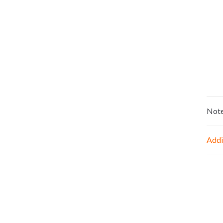
Not
Addi