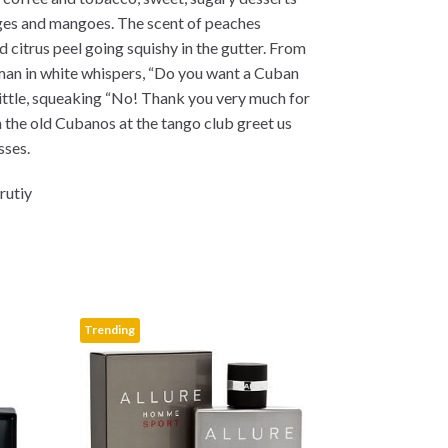
ges and mangoes. The scent of peaches
d citrus peel going squishy in the gutter. From
an in white whispers, “Do you want a Cuban
little, squeaking “No! Thank you very much for
n the old Cubanos at the tango club greet us
sses.
rutiy
Trending