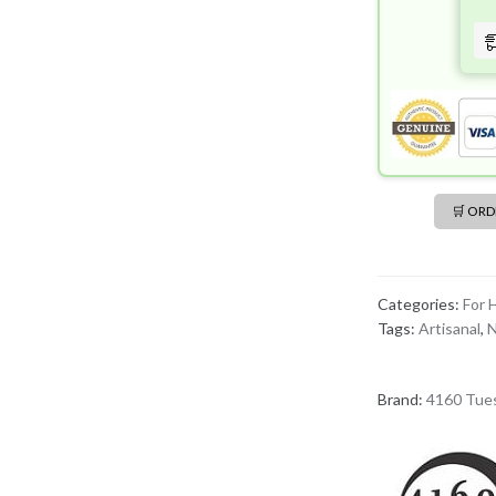
Havana
EDP
(50mL)
quantity
🛒 OR
Categories:
For 
Tags:
Artisanal
,
N
Brand:
4160 Tue