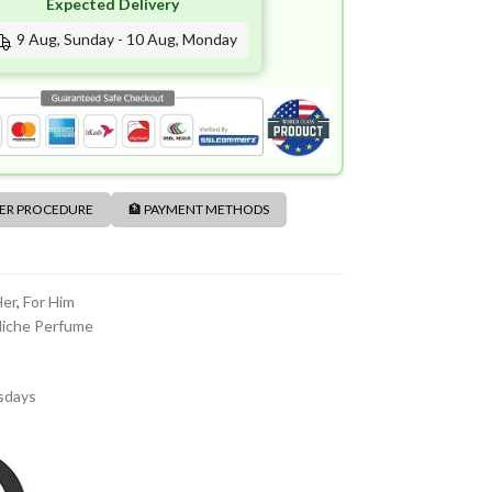
Expected Delivery
9 Aug, Sunday - 10 Aug, Monday
DER PROCEDURE
🏦 PAYMENT METHODS
Her
,
For Him
iche Perfume
sdays