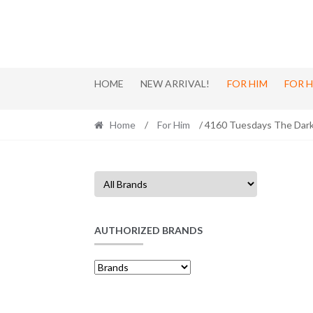
Skip
Skip
to
to
navigation
content
HOME
NEW ARRIVAL!
FOR HIM
FOR 
Home
/
For Him
/ 4160 Tuesdays The Dark
AUTHORIZED BRANDS