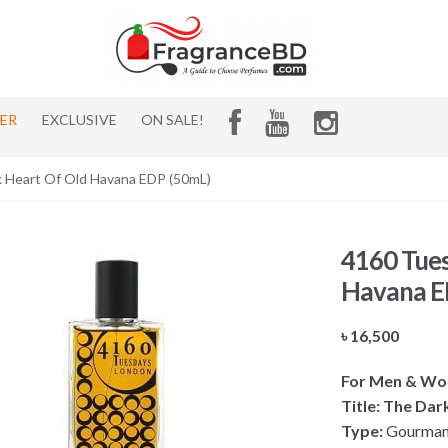
HER
EXCLUSIVE
ON SALE!
 Heart Of Old Havana EDP (50mL)
4160 Tues
Havana E
৳
16,500
For Men & W
Title: The Da
Type:
Gourmand,