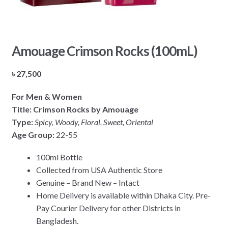
Amouage Crimson Rocks (100mL)
৳
27,500
For Men & Women
Title: Crimson Rocks by Amouage
Type:
Spicy, Woody, Floral, Sweet, Oriental
Age Group:
22-55
100ml Bottle
Collected from USA Authentic Store
Genuine – Brand New – Intact
Home Delivery is available within Dhaka City. Pre-
Pay Courier Delivery for other Districts in
Bangladesh.