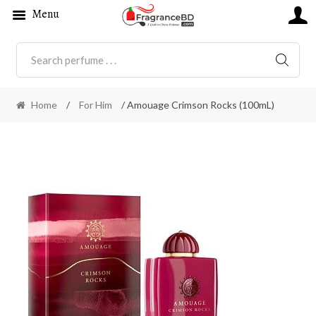
Menu
SEARC
Home
/
For Him
/ Amouage Crimson Rocks (100mL)