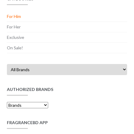
For Him
For Her
Exclusive
On Sale!
AUTHORIZED BRANDS
FRAGRANCEBD APP