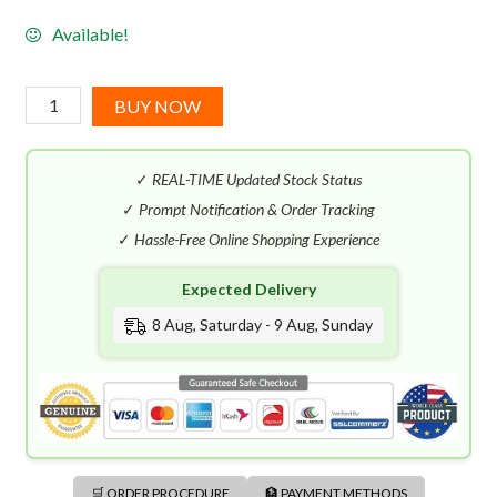
Available!
Amouage
BUY NOW
Crimson
Rocks
✓
REAL-TIME Updated Stock Status
(100mL)
quantity
✓
Prompt Notification & Order Tracking
✓
Hassle-Free Online Shopping Experience
Expected Delivery
8 Aug, Saturday - 9 Aug, Sunday
🛒 ORDER PROCEDURE
🏦 PAYMENT METHODS