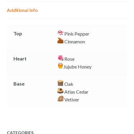
g
p
o
n
Additional Info
e
p
k
k
r
Top
Pink Pepper
Cinnamon
Heart
Rose
Jujube Honey
Base
Oak
Atlas Cedar
Vetiver
CATEGORIES