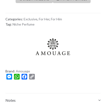
Categories:
Exclusive
,
For Her
,
For Him
Tag:
Niche Perfume
Brand:
Amouage
M
W
F
C
e
h
a
o
s
a
c
p
s
t
e
y
e
s
b
L
Notes
n
A
o
i