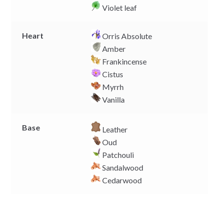
Violet leaf
Heart
Orris Absolute
Amber
Frankincense
Cistus
Myrrh
Vanilla
Base
Leather
Oud
Patchouli
Sandalwood
Cedarwood