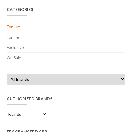
CATEGORIES
For Him
For Her
Exclusive
On Sale!
AUTHORIZED BRANDS
FRAGRANCEBD APP