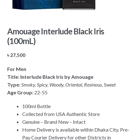
Amouage Interlude Black Iris
(100mL)
৳
27,500
For Men
Title: Interlude Black Iris by Amouage
Type:
Smoky,
Spicy, Woody, Oriental, Resinous, Sweet
Age Group:
22-55
100ml Bottle
Collected from USA Authentic Store
Genuine – Brand New – Intact
Home Delivery is available within Dhaka City. Pre-
Pay Courier Delivery for other Districts in