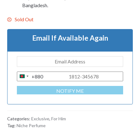
Bangladesh.
Sold Out
Email If Available Again
+880
B
A
NOTIFY ME
N
G
L
A
Categories:
Exclusive
,
For Him
D
Tag:
Niche Perfume
E