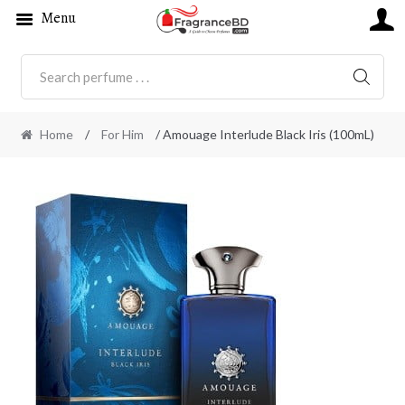
Menu
SEARC
Home
/
For Him
/ Amouage Interlude Black Iris (100mL)