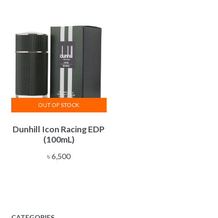
through
options
৳ 13,800
may
be
chosen
on
the
product
page
OUT OF STOCK
Dunhill Icon Racing EDP
(100mL)
৳
6,500
CATEGORIES