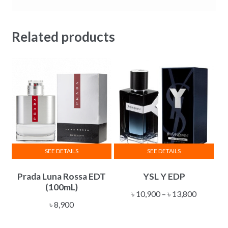
Related products
SEE DETAILS
SEE DETAILS
This
Prada Luna Rossa EDT
YSL Y EDP
product
(100mL)
has
Price
৳
10,900
–
৳
13,800
multiple
৳
8,900
range:
variants.
৳ 10,900
The