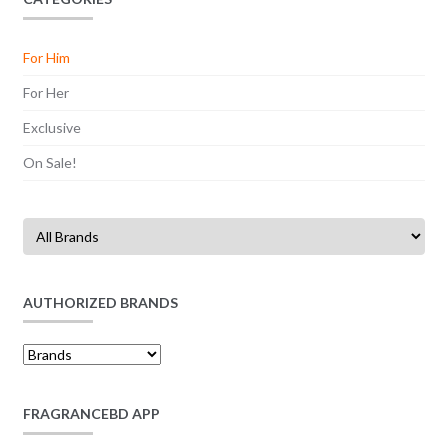
For Him
For Her
Exclusive
On Sale!
AUTHORIZED BRANDS
FRAGRANCEBD APP