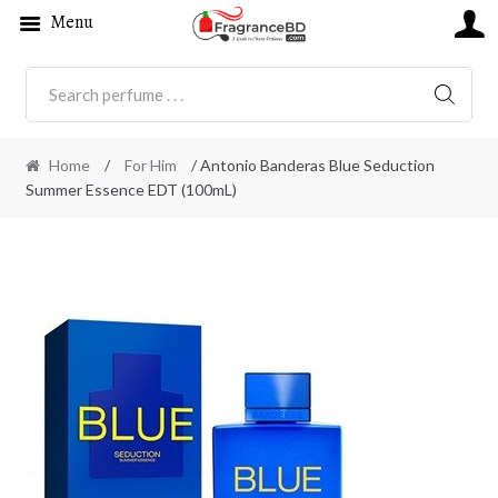
Menu
SEARC
Home
/
For Him
/ Antonio Banderas Blue Seduction
Summer Essence EDT (100mL)