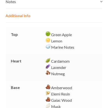
e
s
b
L
Notes
n
A
o
i
g
p
o
n
Additional Info
e
p
k
k
r
Top
Green Apple
Lemon
Marine Notes
Heart
Cardamom
Lavender
Nutmeg
Base
Amberwood
Elemi Resin
Gaiac Wood
Musk