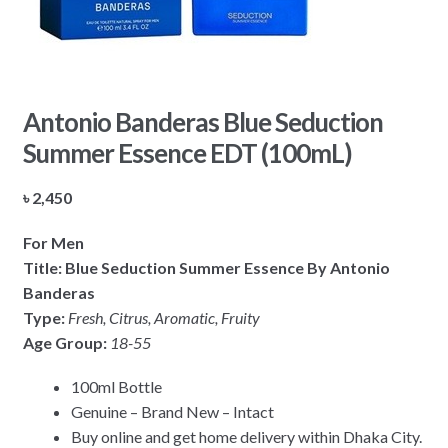
Antonio Banderas Blue Seduction
Summer Essence EDT (100mL)
৳
2,450
For Men
Title: Blue Seduction Summer Essence By Antonio
Banderas
Type:
Fresh, Citrus, Aromatic, Fruity
Age Group:
18-55
100ml Bottle
Genuine – Brand New – Intact
Buy online and get home delivery within Dhaka City.