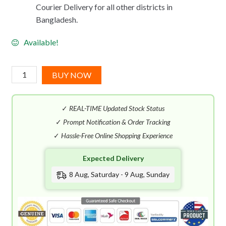
Courier Delivery for all other districts in
Bangladesh.
Available!
Antonio
BUY NOW
Banderas
Blue
✓
REAL-TIME Updated Stock Status
Seduction
Summer
✓
Prompt Notification & Order Tracking
Essence
✓
Hassle-Free Online Shopping Experience
EDT
Expected Delivery
(100mL)
quantity
8 Aug, Saturday - 9 Aug, Sunday