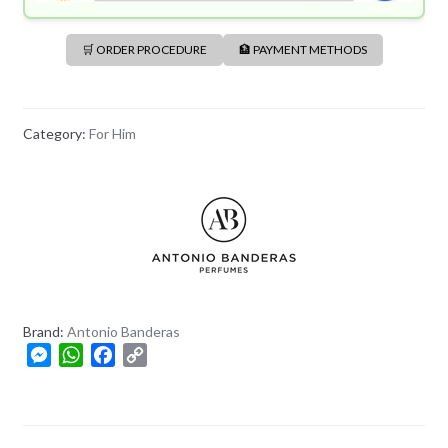
🛒 ORDER PROCEDURE
🏦 PAYMENT METHODS
Category:
For Him
Brand:
Antonio Banderas
M
W
F
C
e
h
a
o
s
a
c
p
s
t
e
y