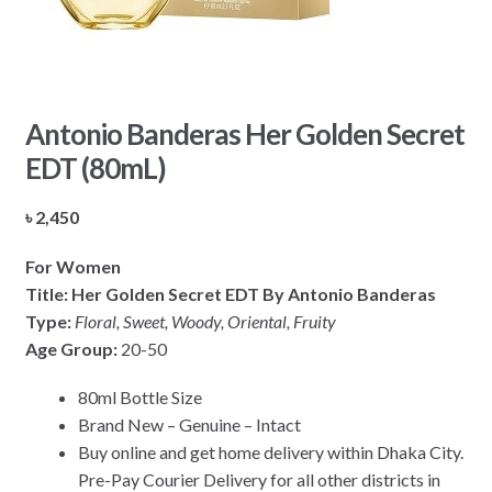
Antonio Banderas Her Golden Secret
EDT (80mL)
৳
2,450
For Women
Title: Her Golden Secret EDT By Antonio Banderas
Type:
Floral, Sweet, Woody, Oriental, Fruity
Age Group:
20-50
80ml Bottle Size
Brand New – Genuine – Intact
Buy online and get home delivery within Dhaka City.
Pre-Pay Courier Delivery for all other districts in