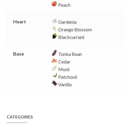
Peach
Heart
Gardenia
Orange Blossom
Blackcurrant
Base
Tonka Bean
Cedar
Musk
Patchouli
Vanilla
CATEGORIES