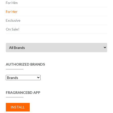
For Him
For Her
Exclusive
On Sale!
AUTHORIZED BRANDS
FRAGRANCEBD APP
INSTALL