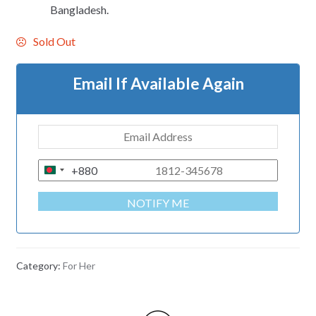
Bangladesh.
Sold Out
Email If Available Again
+880
B
A
NOTIFY ME
N
G
L
A
Category:
For Her
D
E
S