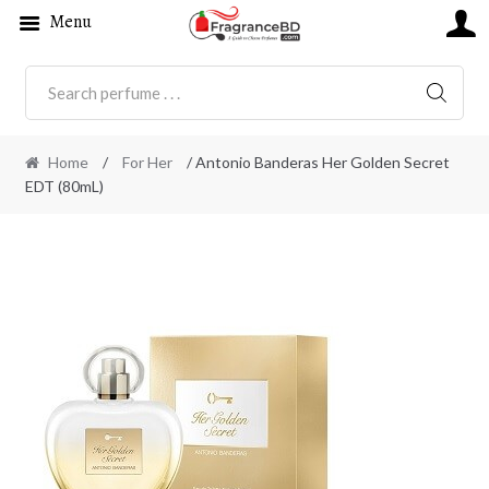
Menu
SEARC
Home
/
For Her
/ Antonio Banderas Her Golden Secret
EDT (80mL)