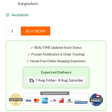
Bangladesh.
Available!
Antonio
BUY NOW
Banderas
The
✓
REAL-TIME Updated Stock Status
Icon
EDP
✓
Prompt Notification & Order Tracking
(100mL)
✓
Hassle-Free Online Shopping Experience
quantity
Expected Delivery
7 Aug, Friday - 8 Aug, Saturday