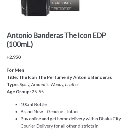
Antonio Banderas The Icon EDP
(100mL)
৳
2,950
For Men
Title: The Icon The Perfume By Antonio Banderas
Type:
Spicy, Aromatic, Woody, Leather
Age Group:
25-55
100ml Bottle
Brand New – Genuine – Intact
Buy online and get home delivery within Dhaka City.
Courier Delivery for all other districts in