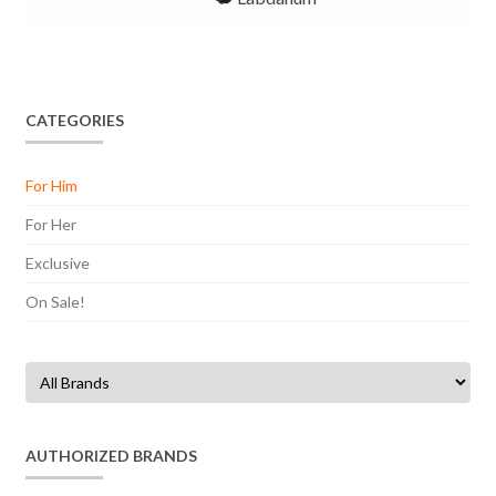
CATEGORIES
For Him
For Her
Exclusive
On Sale!
AUTHORIZED BRANDS