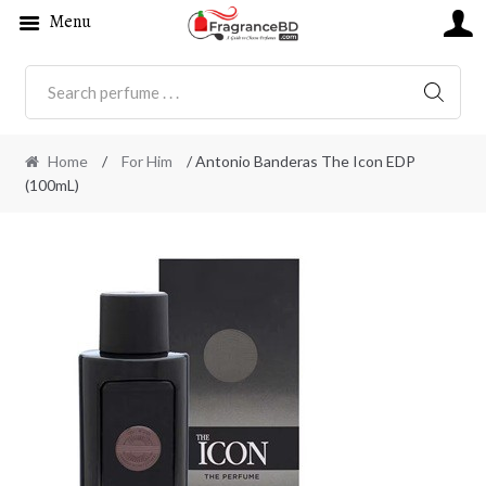
Menu
SEARC
Home
/
For Him
/ Antonio Banderas The Icon EDP
(100mL)