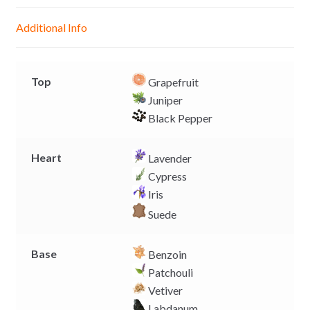
n
A
o
i
g
p
o
n
Additional Info
e
p
k
k
r
Top
Grapefruit
Juniper
Black Pepper
Heart
Lavender
Cypress
Iris
Suede
Base
Benzoin
Patchouli
Vetiver
Labdanum