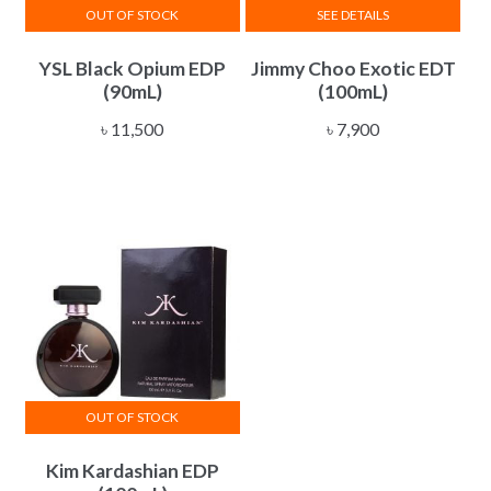
OUT OF STOCK
SEE DETAILS
YSL Black Opium EDP
Jimmy Choo Exotic EDT
(90mL)
(100mL)
৳
11,500
৳
7,900
OUT OF STOCK
Kim Kardashian EDP