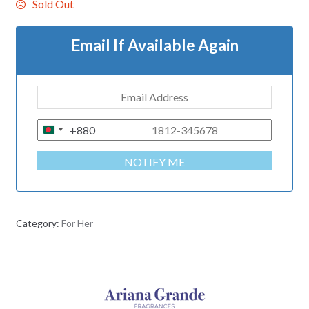
Sold Out
Email If Available Again
+880
B
A
NOTIFY ME
N
G
L
A
Category:
For Her
D
E
S
H
+