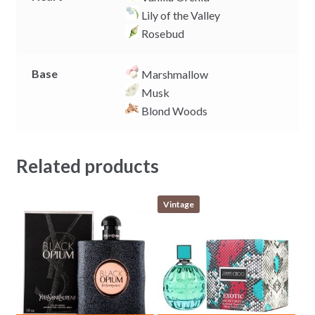
Lily of the Valley
Rosebud
Base
Marshmallow
Musk
Blond Woods
Related products
Vintage