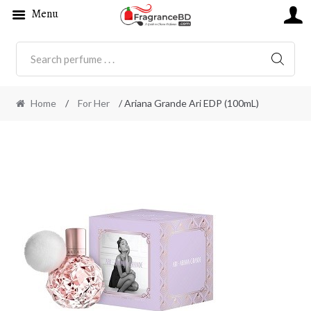
Menu
SEARC
Home
/
For Her
/ Ariana Grande Ari EDP (100mL)