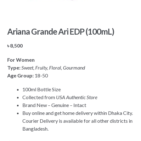
Ariana Grande Ari EDP (100mL)
৳
8,500
For Women
Type:
Sweet, Fruity, Floral, Gourmand
Age Group:
18-50
100ml Bottle Size
Collected from
USA Authentic Store
Brand New – Genuine – Intact
Buy online and get home delivery within Dhaka City.
Courier Delivery is available for all other districts in
Bangladesh.