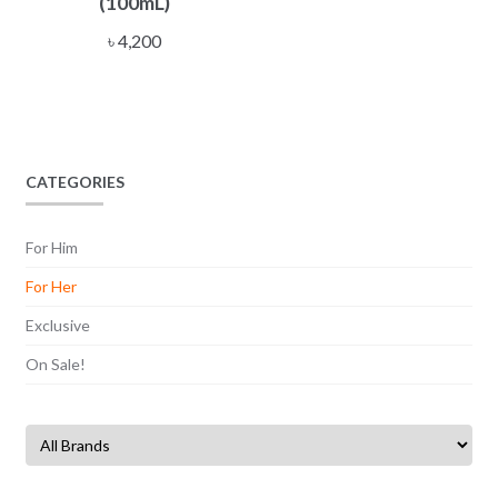
(100mL)
৳
4,200
CATEGORIES
For Him
For Her
Exclusive
On Sale!