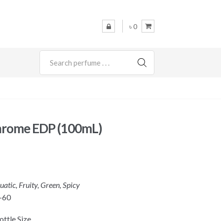
৳ 0
SEARCH
hrome EDP (100mL)
uatic, Fruity, Green, Spicy
-60
ttle Size