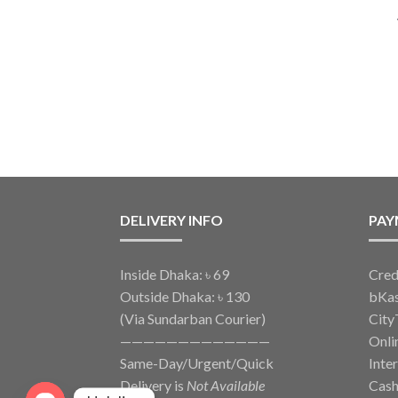
DELIVERY INFO
PAY
Inside Dhaka: ৳ 69
Cred
Outside Dhaka: ৳ 130
bKa
(Via Sundarban Courier)
City
—————————————
Onli
Same-Day/Urgent/Quick
Inte
Delivery is
Not Available
Cash