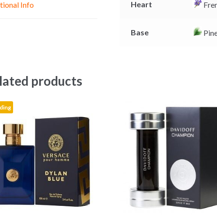
Heart
tional Info
Fren
r
Base
Pin
lated products
ding