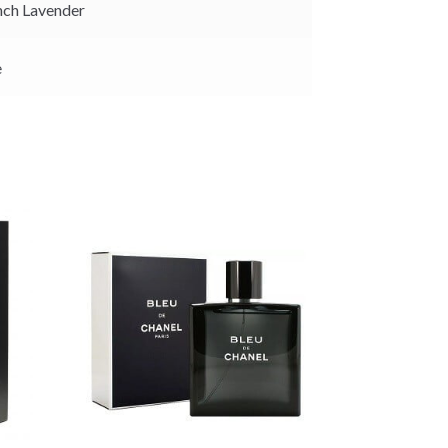
ch Lavender
e