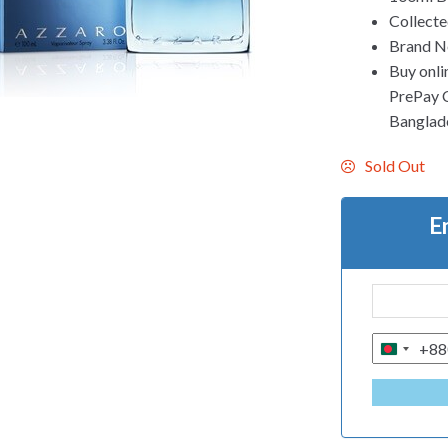
Collecte
Brand Ne
Buy onli
PrePay Co
Banglad
Sold Out
E
+88
B
A
N
G