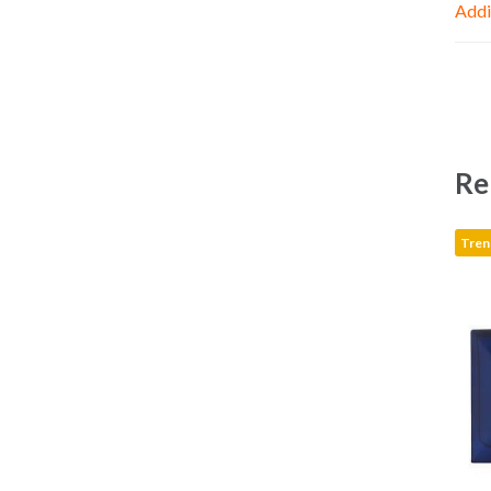
Addi
Re
Tren