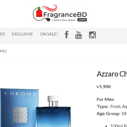
HER
EXCLUSIVE
ON SALE!
0mL)
Azzaro C
৳
5,900
For Men
Type:
Fresh, Aq
Age Group:
18
100ml Bo