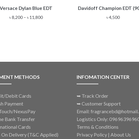
This
Versace Dylan Blue EDT
Davidoff Champion EDT (9
product
has
Price
৳
8,200
–
৳
11,800
৳
4,500
multiple
range:
variants.
৳ 8,200
The
through
options
৳ 11,800
may
be
chosen
on
the
MENT METHODS
INFOMATION CENTER
product
page
it/Debit Cards
➥
Track Order
sh Payment
➥
Customer Support
Touch/NexusPay
Email: fragrancebd@hotmail
ne Bank Transfer
Logistics Only: 0969639696
rnational Cards
Terms & Conditions
 On Delivery (T&C Applied)
Privacy Policy
|
About Us