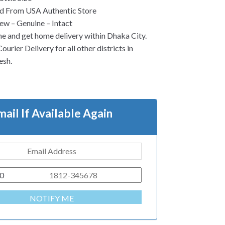
d From USA Authentic Store
w – Genuine – Intact
ne and get home delivery within Dhaka City.
urier Delivery for all other districts in
esh.
mail If Available Again
0
NOTIFY ME