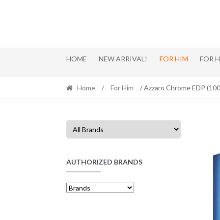
Skip
Skip
to
to
navigation
content
HOME
NEW ARRIVAL!
FOR HIM
FOR 
Home
/
For Him
/ Azzaro Chrome EDP (10
AUTHORIZED BRANDS