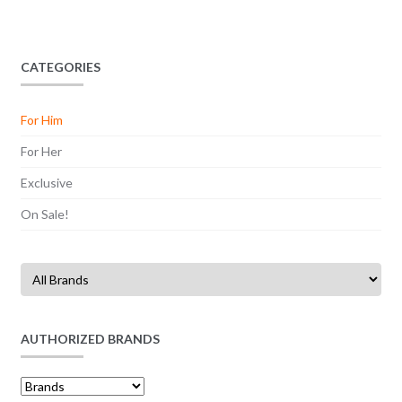
CATEGORIES
For Him
For Her
Exclusive
On Sale!
AUTHORIZED BRANDS