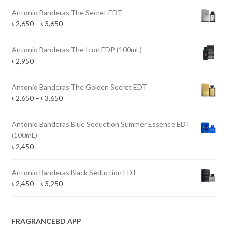
Antonio Banderas The Secret EDT
Price
৳
2,650
–
৳
3,650
range:
৳ 2,650
Antonio Banderas The Icon EDP (100mL)
through
৳
2,950
৳ 3,650
Antonio Banderas The Golden Secret EDT
Price
৳
2,650
–
৳
3,650
range:
৳ 2,650
Antonio Banderas Blue Seduction Summer Essence EDT
through
(100mL)
৳ 3,650
৳
2,450
Antonio Banderas Black Seduction EDT
Price
৳
2,450
–
৳
3,250
range:
৳ 2,450
through
FRAGRANCEBD APP
৳ 3,250