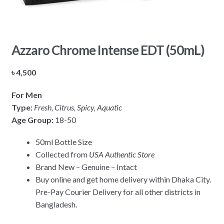
Azzaro Chrome Intense EDT (50mL)
৳
4,500
For Men
Type:
Fresh, Citrus, Spicy, Aquatic
Age Group:
18-50
50ml Bottle Size
Collected from
USA Authentic Store
Brand New – Genuine – Intact
Buy online and get home delivery within Dhaka City.
Pre-Pay Courier Delivery for all other districts in
Bangladesh.