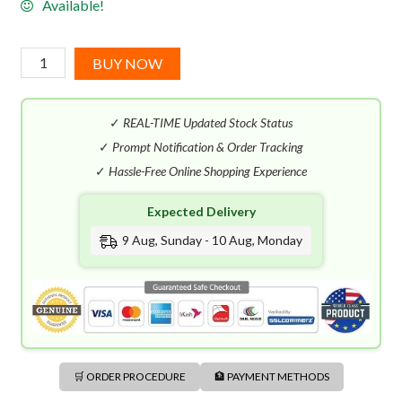
Available!
Azzaro
BUY NOW
Chrome
Intense
✓
REAL-TIME Updated Stock Status
EDT
(50mL)
✓
Prompt Notification & Order Tracking
quantity
✓
Hassle-Free Online Shopping Experience
Expected Delivery
9 Aug, Sunday - 10 Aug, Monday
🛒 ORDER PROCEDURE
🏦 PAYMENT METHODS