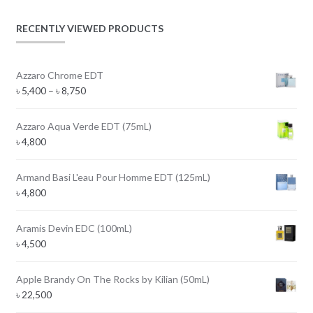
RECENTLY VIEWED PRODUCTS
Azzaro Chrome EDT
Price
৳
5,400
–
৳
8,750
range:
৳ 5,400
Azzaro Aqua Verde EDT (75mL)
through
৳
4,800
৳ 8,750
Armand Basi L'eau Pour Homme EDT (125mL)
৳
4,800
Aramis Devin EDC (100mL)
৳
4,500
Apple Brandy On The Rocks by Kilian (50mL)
৳
22,500