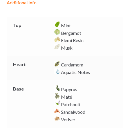
Additional Info
e
p
k
k
r
Top
Mint
Bergamot
Elemi Resin
Musk
Heart
Cardamom
Aquatic Notes
Base
Papyrus
Maté
Patchouli
Sandalwood
Vetiver