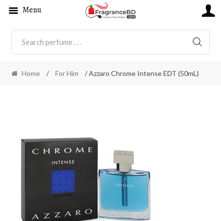
Menu
SEARC
Home
/
For Him
/ Azzaro Chrome Intense EDT (50mL)