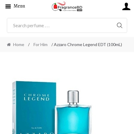
Menu
SEARC
Home
/
For Him
/ Azzaro Chrome Legend EDT (100mL)