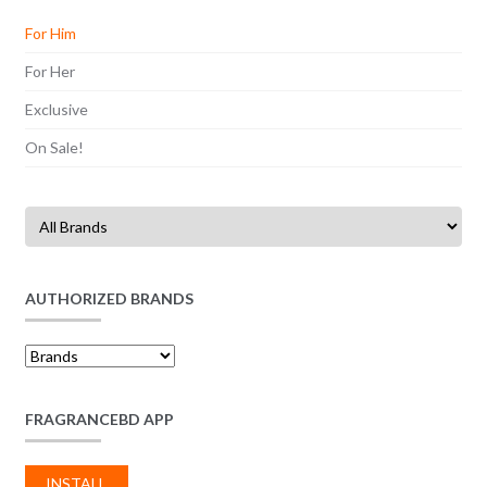
For Him
For Her
Exclusive
On Sale!
AUTHORIZED BRANDS
FRAGRANCEBD APP
INSTALL