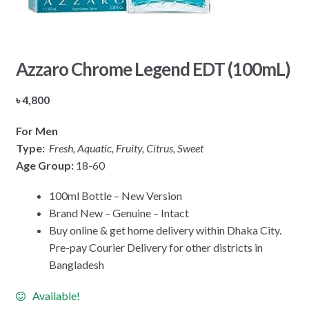
Azzaro Chrome Legend EDT (100mL)
৳
4,800
For Men
Type:
Fresh, Aquatic, Fruity, Citrus, Sweet
Age Group:
18-60
100ml Bottle – New Version
Brand New – Genuine – Intact
Buy online & get home delivery within Dhaka City.
Pre-pay Courier Delivery for other districts in
Bangladesh
Available!