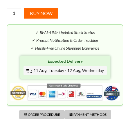
Azzaro
BUY NOW
Chrome
Legend
✓
REAL-TIME Updated Stock Status
EDT
(100mL)
✓
Prompt Notification & Order Tracking
quantity
✓
Hassle-Free Online Shopping Experience
Expected Delivery
11 Aug, Tuesday - 12 Aug, Wednesday
🛒 ORDER PROCEDURE
🏦 PAYMENT METHODS