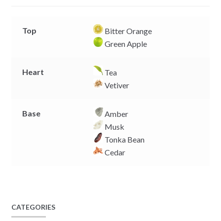
r
Top
Bitter Orange
Green Apple
Heart
Tea
Vetiver
Base
Amber
Musk
Tonka Bean
Cedar
CATEGORIES