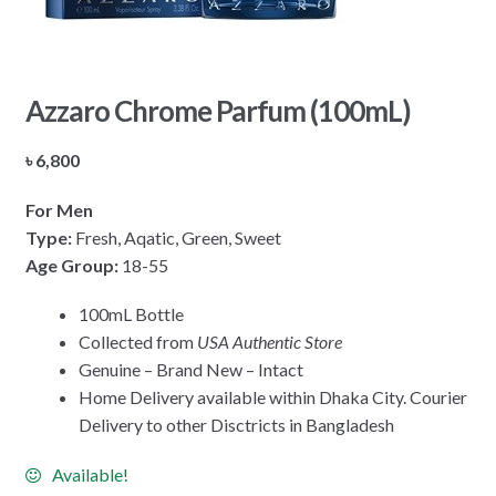
Azzaro Chrome Parfum (100mL)
৳
6,800
For Men
Type:
Fresh, Aqatic, Green, Sweet
Age Group:
18-55
100mL Bottle
Collected from
USA Authentic Store
Genuine – Brand New – Intact
Home Delivery available within Dhaka City. Courier
Delivery to other Disctricts in Bangladesh
Available!