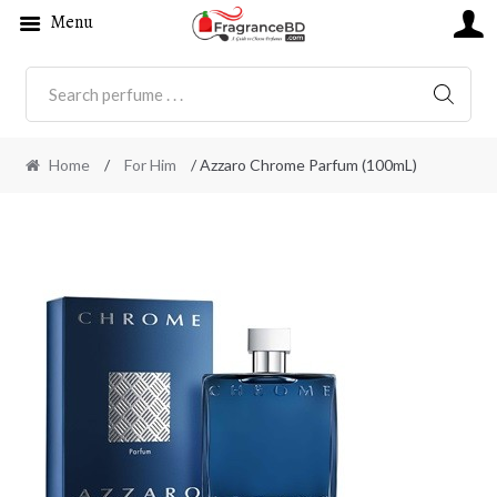
Menu
SEARC
Home
/
For Him
/ Azzaro Chrome Parfum (100mL)