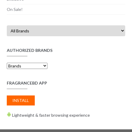
On Sale!
AUTHORIZED BRANDS
FRAGRANCEBD APP
INSTALL
Lightweight & faster browsing experience