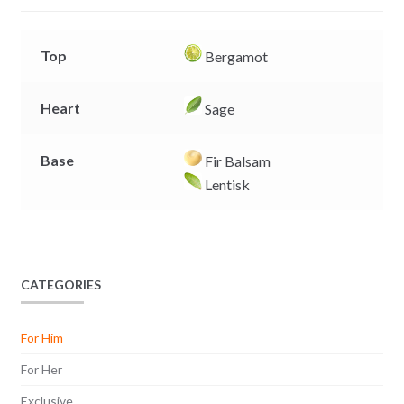
r
Top
Bergamot
Heart
Sage
Base
Fir Balsam
Lentisk
CATEGORIES
For Him
For Her
Exclusive