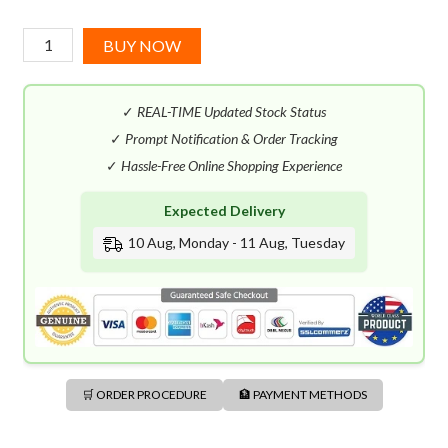
Azzaro
BUY NOW
Chrome
Parfum
✓
REAL-TIME Updated Stock Status
(100mL)
quantity
✓
Prompt Notification & Order Tracking
✓
Hassle-Free Online Shopping Experience
Expected Delivery
10 Aug, Monday - 11 Aug, Tuesday
🛒 ORDER PROCEDURE
🏦 PAYMENT METHODS