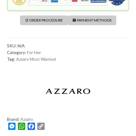
🛒 ORDER PROCEDURE
🏦 PAYMENT METHODS
SKU:
N/A
Category:
For Her
Tag:
Azzaro Most Wanted
Brand:
Azzaro
M
W
F
C
e
h
a
o