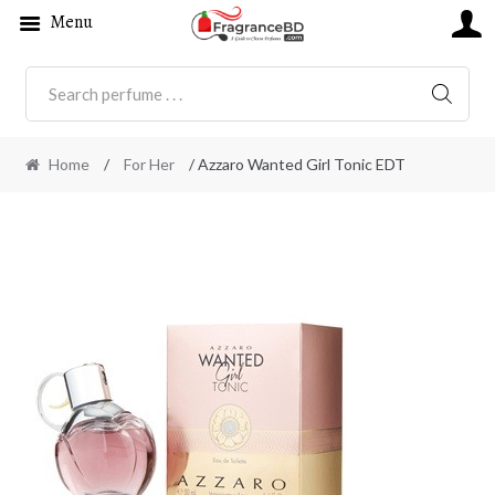
Menu
SEARC
Home
/
For Her
/ Azzaro Wanted Girl Tonic EDT