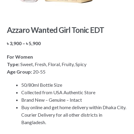
Azzaro Wanted Girl Tonic EDT
Price
৳
3,900
–
৳
5,900
range:
For Women
৳ 3,900
Type:
Sweet, Fresh, Floral, Fruity, Spicy
through
Age Group:
20-55
৳ 5,900
50/80ml Bottle Size
Collected from USA Authentic Store
Brand New – Genuine – Intact
Buy online and get home delivery within Dhaka City.
Courier Delivery for all other districts in
Bangladesh.