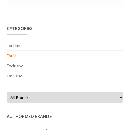
CATEGORIES
For Him
For Her
Exclusive
On Sale!
AUTHORIZED BRANDS