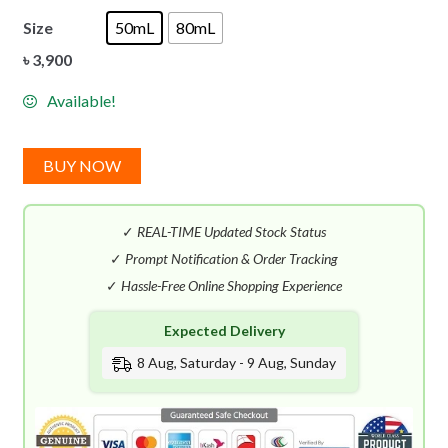
Size
50mL
80mL
৳
3,900
Available!
BUY NOW
✓
REAL-TIME Updated Stock Status
✓
Prompt Notification & Order Tracking
✓
Hassle-Free Online Shopping Experience
Expected Delivery
8 Aug, Saturday - 9 Aug, Sunday