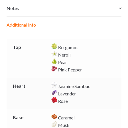
s
t
e
y
e
s
b
L
Notes
n
A
o
i
g
p
o
n
Additional Info
e
p
k
k
r
Top
Bergamot
Neroli
Pear
Pink Pepper
Heart
Jasmine Sambac
Lavender
Rose
Base
Caramel
Musk