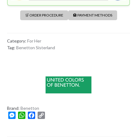
🛒 ORDER PROCEDURE
🏦 PAYMENT METHODS
Category:
For Her
Tag:
Benetton Sisterland
Brand:
Benetton
M
W
F
C
e
h
a
o
s
a
c
p