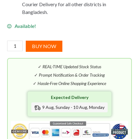
Courier Delivery for all other districts in
Bangladesh.
Available!
Benetton
BUY NOW
Sisterland
Golden
✓
REAL-TIME Updated Stock Status
Vanilla
EDT
✓
Prompt Notification & Order Tracking
(80mL)
✓
Hassle-Free Online Shopping Experience
quantity
Expected Delivery
9 Aug, Sunday - 10 Aug, Monday