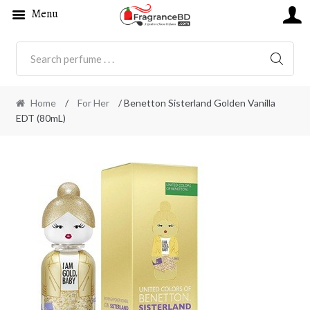
Menu
SEARC
Home
/
For Her
/ Benetton Sisterland Golden Vanilla
EDT (80mL)