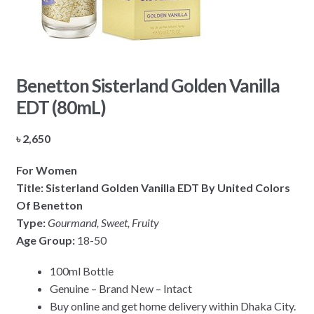
Benetton Sisterland Golden Vanilla
EDT (80mL)
৳
2,650
For Women
Title: Sisterland Golden Vanilla EDT By United Colors
Of Benetton
Type:
Gourmand, Sweet, Fruity
Age Group:
18-50
100ml Bottle
Genuine – Brand New – Intact
Buy online and get home delivery within Dhaka City.