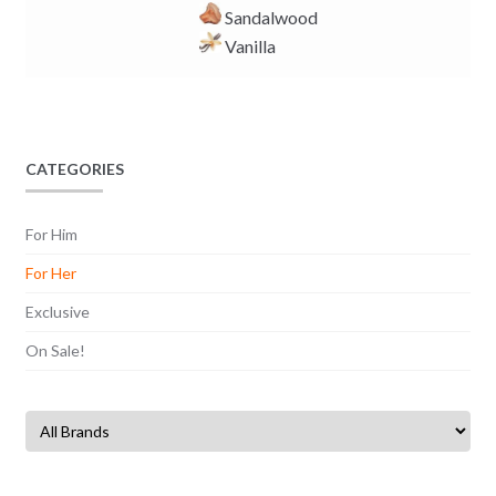
Sandalwood
Vanilla
CATEGORIES
For Him
For Her
Exclusive
On Sale!