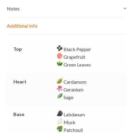
s
t
e
y
e
s
b
L
Notes
n
A
o
i
g
p
o
n
Additional Info
e
p
k
k
r
Top
Black Pepper
Grapefruit
Green Leaves
Heart
Cardamom
Geranium
Sage
Base
Labdanum
Musk
Patchouli