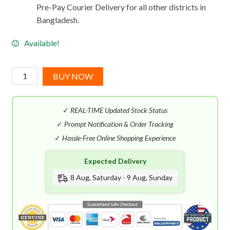
Pre-Pay Courier Delivery for all other districts in
Bangladesh.
Available!
Benetton
BUY NOW
United
Dreams
✓
REAL-TIME Updated Stock Status
Green
Amazonia
✓
Prompt Notification & Order Tracking
EDT
✓
Hassle-Free Online Shopping Experience
(100mL)
Expected Delivery
quantity
8 Aug, Saturday - 9 Aug, Sunday