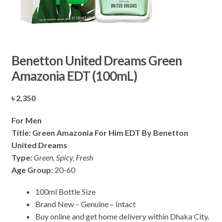
Benetton United Dreams Green
Amazonia EDT (100mL)
৳
2,350
For Men
Title: Green Amazonia For Him EDT By Benetton
United Dreams
Type:
Green, Spicy, Fresh
Age Group:
20-60
100ml Bottle Size
Brand New – Genuine – Intact
Buy online and get home delivery within Dhaka City.