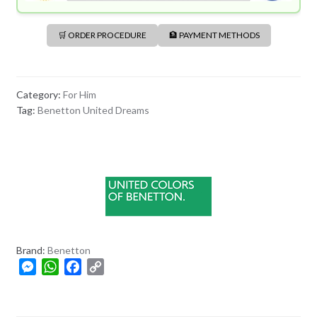
🛒 ORDER PROCEDURE
🏦 PAYMENT METHODS
Category:
For Him
Tag:
Benetton United Dreams
Brand:
Benetton
M
W
F
C
e
h
a
o
s
a
c
p