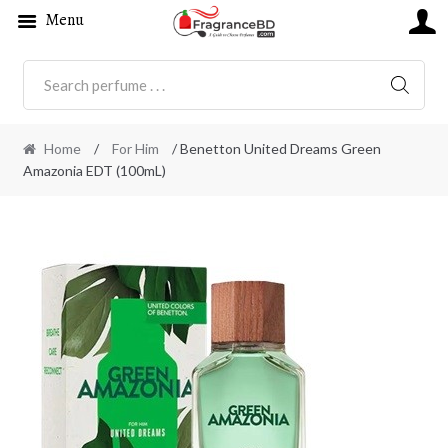
Menu
SEARC
Home
/
For Him
/ Benetton United Dreams Green
Amazonia EDT (100mL)