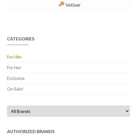
Vetiver
CATEGORIES
For Him
For Her
Exclusive
On Sale!
AUTHORIZED BRANDS