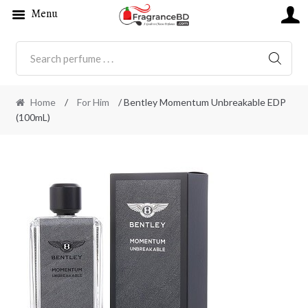
Menu
SEARC
Home
/
For Him
/ Bentley Momentum Unbreakable EDP
(100mL)