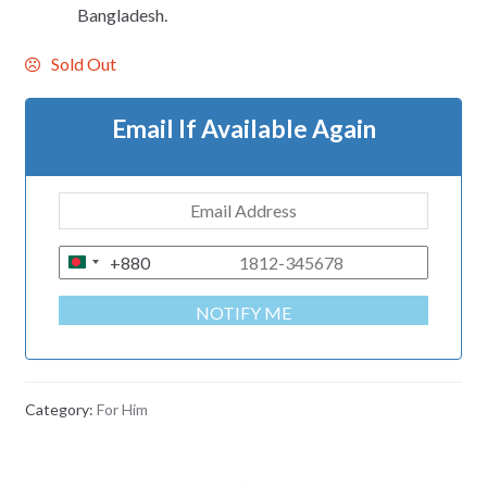
Bangladesh.
Sold Out
Email If Available Again
+880
B
A
NOTIFY ME
N
G
L
A
Category:
For Him
D
E
S