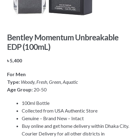
Bentley Momentum Unbreakable
EDP (100mL)
৳
5,400
For Men
Type:
Woody, Fresh, Green, Aquatic
Age Group:
20-50
100ml Bottle
Collected from USA Authentic Store
Genuine – Brand New – Intact
Buy online and get home delivery within Dhaka City.
Courier Delivery for all other districts in