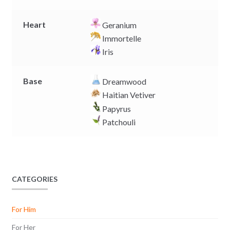
Heart
Geranium
Immortelle
Iris
Base
Dreamwood
Haitian Vetiver
Papyrus
Patchouli
CATEGORIES
For Him
For Her