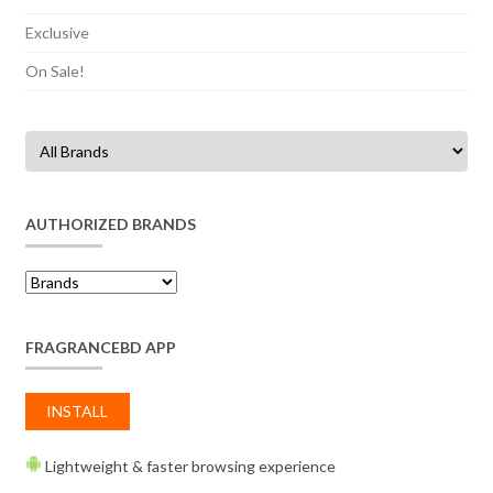
Exclusive
On Sale!
AUTHORIZED BRANDS
FRAGRANCEBD APP
INSTALL
Lightweight & faster browsing experience