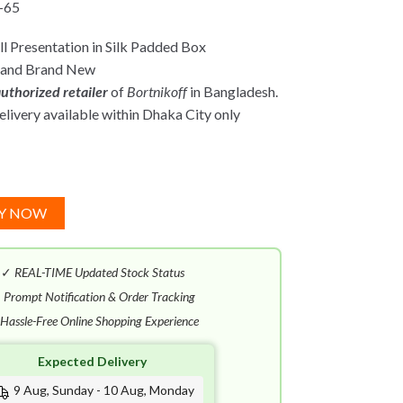
-65
l Presentation in Silk Padded Box
 and Brand New
uthorized retailer
of
Bortnikoff
in Bangladesh.
ivery available within Dhaka City only
Y NOW
✓
REAL-TIME Updated Stock Status
✓
Prompt Notification & Order Tracking
Hassle-Free Online Shopping Experience
Expected Delivery
9 Aug, Sunday - 10 Aug, Monday