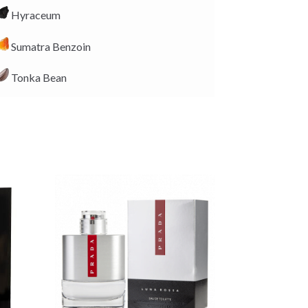
Hyraceum
Sumatra Benzoin
Tonka Bean