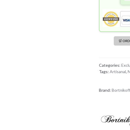
🛒 OR
Categories:
Excl
Tags:
Artisanal
,
N
Brand:
Bortnikof