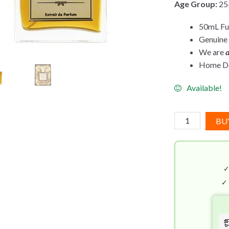
Age Group:
25
50mL Ful
Genuine
We are
a
Home Del
Available!
Bortnikoff
BU
Triad
(50mL)
Extrait
de
Parfum
✓
quantity