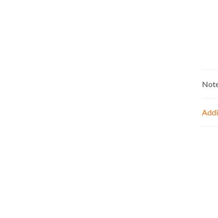
Not
Addi