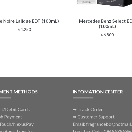
e Noire Lalique EDT (100mL)
Mercedes Benz Select E
(100mL)
৳
4,250
৳
6,800
MENT METHODS
INFOMATION CENTER
it/Debit Cards
➥
Track Order
sh Payment
➥
Customer Support
Touch/NexusPay
Email: fragrancebd@hotmail
ne Bank Transfer
Logistics Only: 0969639696