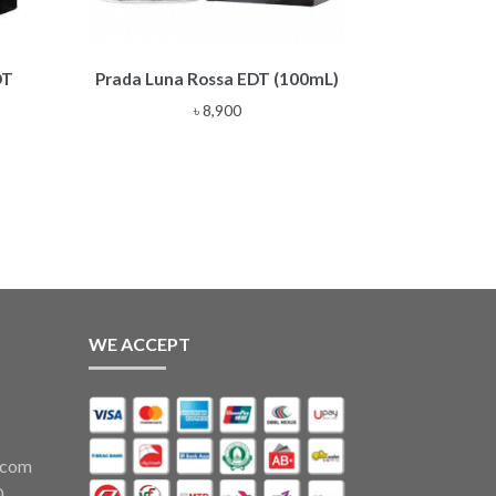
DT
Prada Luna Rossa EDT (100mL)
৳
8,900
WE ACCEPT
.com
0