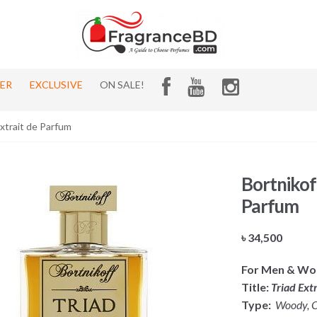
HER
EXCLUSIVE
ON SALE!
Extrait de Parfum
Bortnikof
Parfum
৳
34,500
For Men & W
Title:
Triad Ext
Type:
Woody, Ci