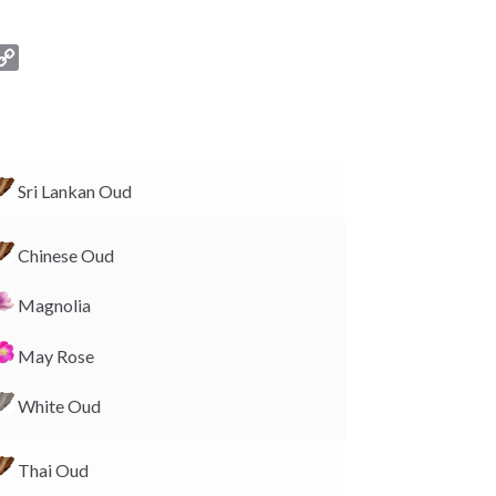
C
o
p
y
L
i
Sri Lankan Oud
n
k
Chinese Oud
Magnolia
May Rose
White Oud
Thai Oud