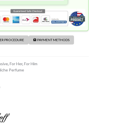
DER PROCEDURE
🏦 PAYMENT METHODS
usive
,
For Her
,
For Him
iche Perfume
f