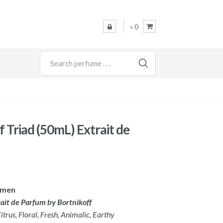
৳ 0
SEARCH
f Triad (50mL) Extrait de
omen
rait de Parfum by Bortnikoff
trus, Floral, Fresh, Animalic, Earthy