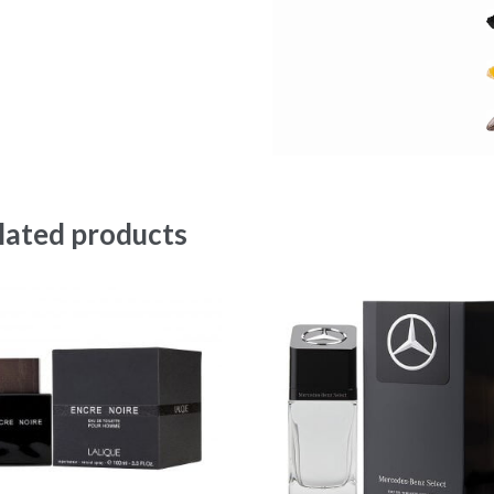
lated products