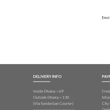
Encr
DELIVERY INFO
PAY
Inside Dhaka: ৳ 69
Cred
Outside Dhaka: ৳ 130
bKa
(Via Sundarban Courier)
City
—————————————
Onli