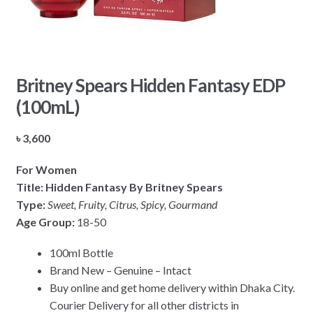
Britney Spears Hidden Fantasy EDP
(100mL)
৳
3,600
For Women
Title: Hidden Fantasy By Britney Spears
Type:
Sweet, Fruity, Citrus, Spicy, Gourmand
Age Group:
18-50
100ml Bottle
Brand New – Genuine – Intact
Buy online and get home delivery within Dhaka City.
Courier Delivery for all other districts in