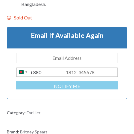
Bangladesh.
Sold Out
Email If Available Again
+880
B
A
NOTIFY ME
N
G
L
A
Category:
For Her
D
E
Brand:
Britney Spears
S