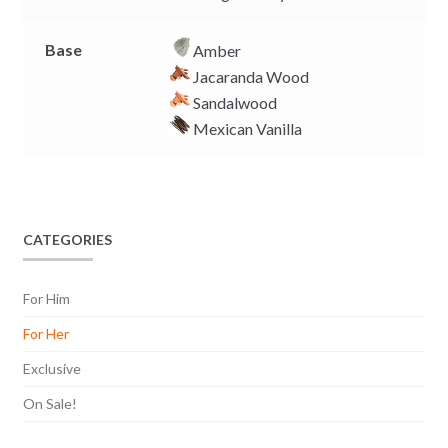
Base
Amber
Jacaranda Wood
Sandalwood
Mexican Vanilla
CATEGORIES
For Him
For Her
Exclusive
On Sale!