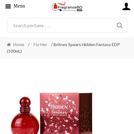
Menu
SEARC
Home
/
For Her
/ Britney Spears Hidden Fantasy EDP
(100mL)