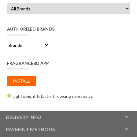
AUTHORIZED BRANDS
FRAGRANCEBD APP
INSTALL
Lightweight & faster browsing experience
DELIVERY INFO
PAYMENT METHODS