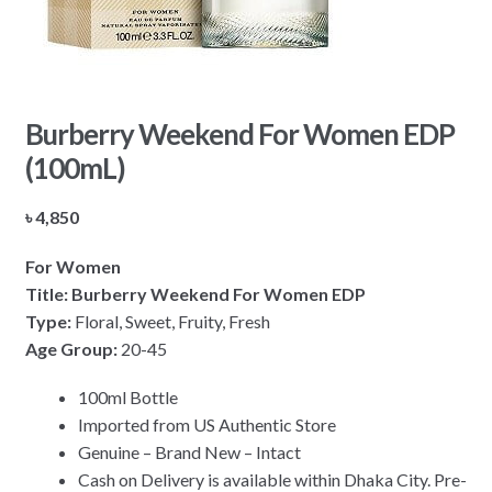
Burberry Weekend For Women EDP
(100mL)
৳
4,850
For Women
Title: Burberry Weekend For Women EDP
Type:
Floral, Sweet, Fruity, Fresh
Age Group:
20-45
100ml Bottle
Imported from US Authentic Store
Genuine – Brand New – Intact
Cash on Delivery is available within Dhaka City. Pre-