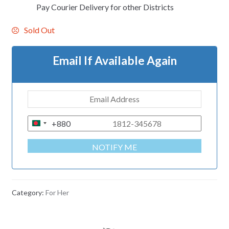
Pay Courier Delivery for other Districts
Sold Out
Email If Available Again
+880
B
A
NOTIFY ME
N
G
L
A
Category:
For Her
D
E
S