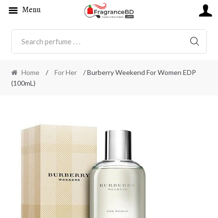
Menu
SEARC
Home
/
For Her
/ Burberry Weekend For Women EDP
(100mL)