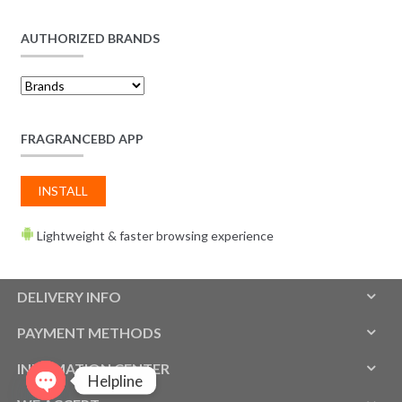
AUTHORIZED BRANDS
FRAGRANCEBD APP
INSTALL
Lightweight & faster browsing experience
DELIVERY INFO
PAYMENT METHODS
INFOMATION CENTER
Helpline