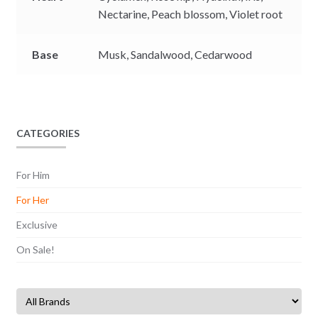
Nectarine,
Peach blossom,
Violet root
Base
Musk,
Sandalwood,
Cedarwood
CATEGORIES
For Him
For Her
Exclusive
On Sale!