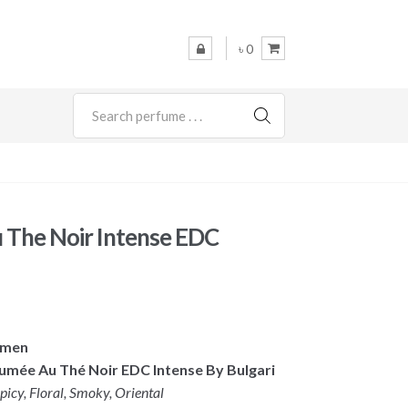
৳ 0
SEARCH
u The Noir Intense EDC
omen
fumée Au Thé Noir EDC Intense By Bulgari
icy, Floral, Smoky, Oriental