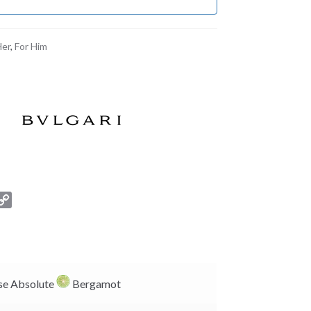
Her
,
For Him
C
o
p
y
L
i
e Absolute
Bergamot
n