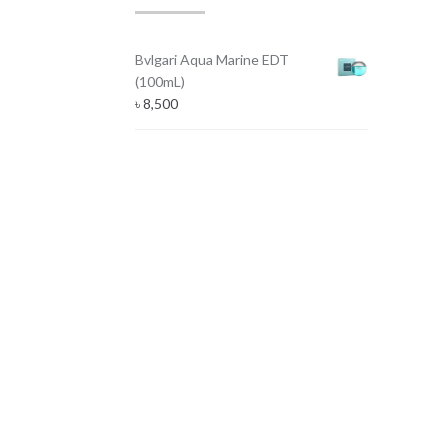
Bvlgari Aqua Marine EDT
(100mL)
৳
8,500