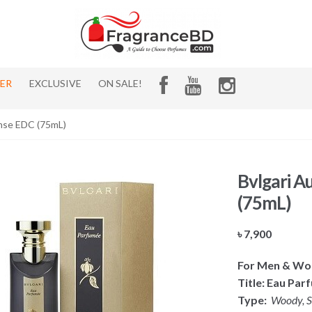
HER
EXCLUSIVE
ON SALE!
ense EDC (75mL)
Bvlgari A
(75mL)
৳
7,900
For Men & W
Title: Eau Par
Type:
Woody, Sp