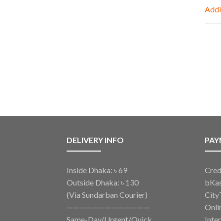
Addi
DELIVERY INFO
PAY
Inside Dhaka: ৳ 69
Cred
Outside Dhaka: ৳ 130
bKa
(Via Sundarban Courier)
City
—————————————
Onli
Same-Day/Urgent/Quick
Inte