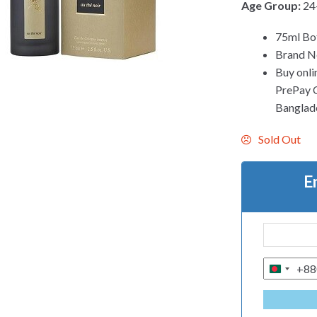
Age Group:
24
75ml Bo
Brand Ne
Buy onli
PrePay Co
Banglad
Sold Out
E
+88
B
A
N