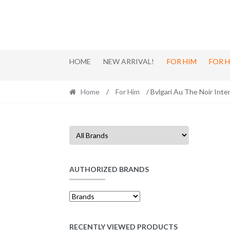
Skip
Skip
to
to
navigation
content
HOME
NEW ARRIVAL!
FOR HIM
FOR 
Home
/
For Him
/ Bvlgari Au The Noir Int
AUTHORIZED BRANDS
RECENTLY VIEWED PRODUCTS