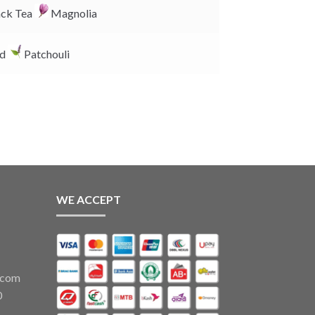
k
ck Tea
Magnolia
d
Patchouli
WE ACCEPT
.com
0