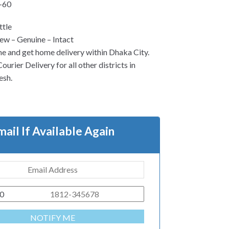
-60
ttle
w – Genuine – Intact
ne and get home delivery within Dhaka City.
urier Delivery for all other districts in
esh.
mail If Available Again
0
NOTIFY ME