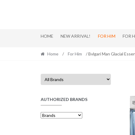
Skip
Skip
to
to
navigation
content
HOME
NEW ARRIVAL!
FOR HIM
FOR 
Home
/
For Him
/ Bvlgari Man Glacial Ess
AUTHORIZED BRANDS