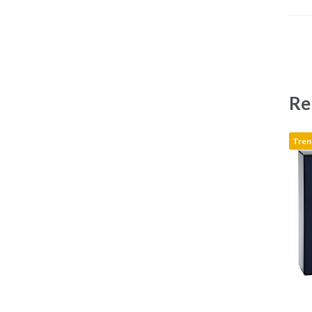
Re
Tren