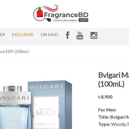
HER
EXCLUSIVE
ON SALE!
ence EDP (100mL)
Bvlgari M
(100mL)
৳
8,900
For Men
Title: Bvlgari
Type:
Woody, Fr