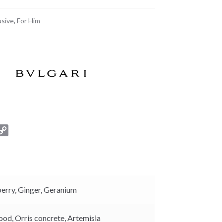
usive
,
For Him
C
o
p
y
L
i
berry,
Ginger,
Geranium
n
k
ood,
Orris concrete,
Artemisia