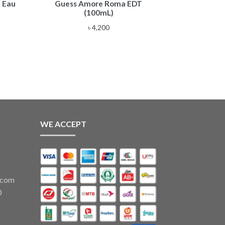
 Eau
Guess Amore Roma EDT
(100mL)
৳
4,200
WE ACCEPT
.com
0