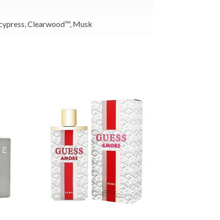
cypress,
Clearwood™,
Musk