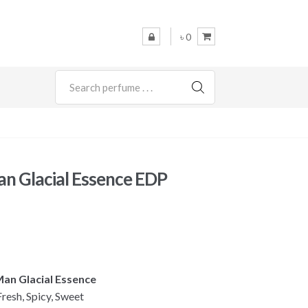
৳ 0
SEARCH
an Glacial Essence EDP
 Man Glacial Essence
esh, Spicy, Sweet