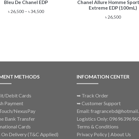
Bleu De Chanel EDP
Chanel Allure Homme Sport
product
Extreme EDP (100mL)
has
Price
৳
26,500
–
৳
34,500
multiple
৳
26,500
range:
variants.
৳ 26,500
The
through
options
৳ 34,500
may
be
chosen
on
the
MENT METHODS
INFOMATION CENTER
product
page
it/Debit Cards
➥
Track Order
sh Payment
➥
Customer Support
Touch/NexusPay
Email: fragrancebd@hotmail
ne Bank Transfer
Logistics Only: 0969639696
rnational Cards
Terms & Conditions
 On Delivery (T&C Applied)
Privacy Policy
|
About Us