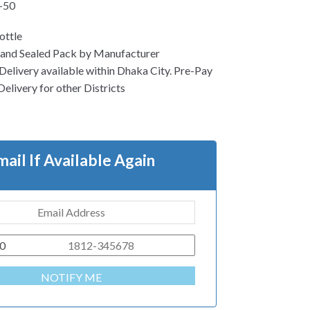
-50
ottle
 and Sealed Pack by Manufacturer
Delivery available within Dhaka City. Pre-Pay
Delivery for other Districts
mail If Available Again
0
NOTIFY ME