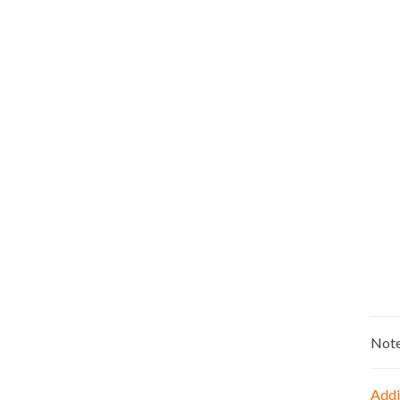
Not
Addi