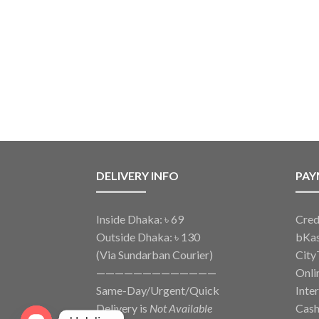
DELIVERY INFO
PAY
Inside Dhaka: ৳ 69
Cred
Outside Dhaka: ৳ 130
bKa
(Via Sundarban Courier)
City
—————————————
Onli
Same-Day/Urgent/Quick
Inte
Delivery is
Not Available
Cash