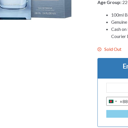
Age Group:
22
100ml B
Genuine
Cash on 
Courier 
Sold Out
E
+88
B
A
N
G