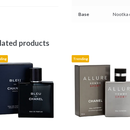
r
Base
Nootka 
lated products
ding
Trending
This