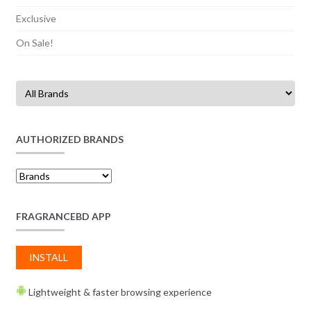
Exclusive
On Sale!
AUTHORIZED BRANDS
FRAGRANCEBD APP
INSTALL
Lightweight & faster browsing experience