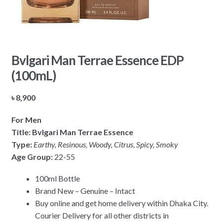
Bvlgari Man Terrae Essence EDP
(100mL)
৳
8,900
For Men
Title: Bvlgari Man Terrae Essence
Type:
Earthy, Resinous, Woody, Citrus, Spicy, Smoky
Age Group:
22-55
100ml Bottle
Brand New – Genuine – Intact
Buy online and get home delivery within Dhaka City.
Courier Delivery for all other districts in