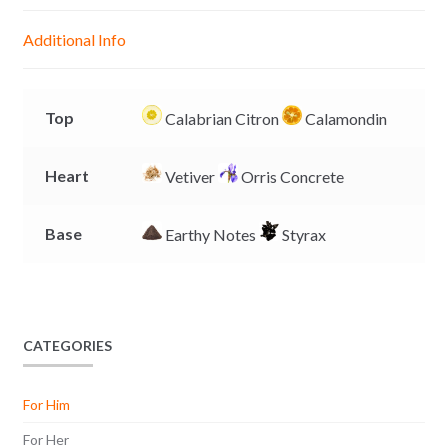
n
A
o
i
g
p
o
n
Additional Info
e
p
k
k
r
Top
Calabrian Citron
Calamondin
Heart
Vetiver
Orris Concrete
Base
Earthy Notes
Styrax
CATEGORIES
For Him
For Her