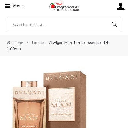
Menu
SEARC
Home
/
For Him
/ Bvlgari Man Terrae Essence EDP
(100mL)