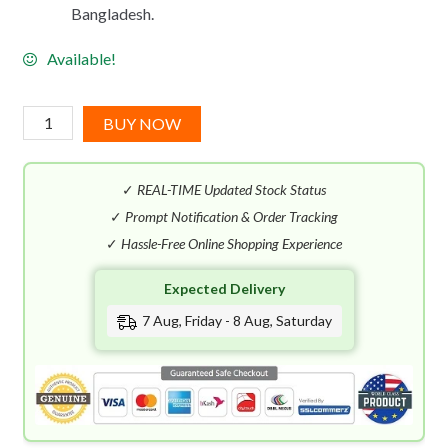
Bangladesh.
Available!
Bvlgari
BUY NOW
Man
Terrae
✓
REAL-TIME Updated Stock Status
Essence
EDP
✓
Prompt Notification & Order Tracking
(100mL)
✓
Hassle-Free Online Shopping Experience
quantity
Expected Delivery
7 Aug, Friday - 8 Aug, Saturday