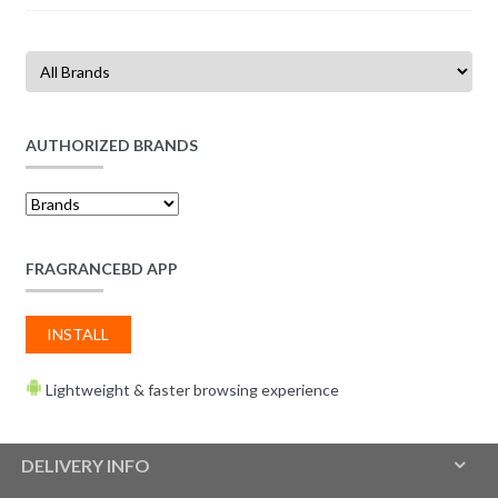
AUTHORIZED BRANDS
FRAGRANCEBD APP
INSTALL
Lightweight & faster browsing experience
DELIVERY INFO