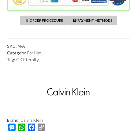
🛒 ORDER PROCEDURE
🏦 PAYMENT METHODS
SKU:
N/A
Category:
For Him
Tag:
CK Eternity
Brand:
Calvin Klein
M
W
F
C
e
h
a
o