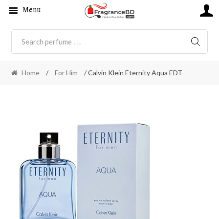
Menu
SEARC
Home
/
For Him
/ Calvin Klein Eternity Aqua EDT