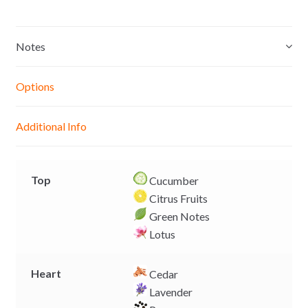
s
a
c
p
s
t
e
y
e
s
b
L
Notes
n
A
o
i
g
p
o
n
Options
e
p
k
k
r
Additional Info
Top
Cucumber
Citrus Fruits
Green Notes
Lotus
Heart
Cedar
Lavender