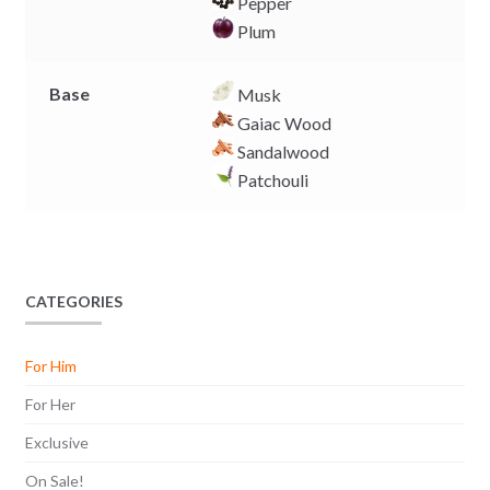
Pepper
Plum
Base
Musk
Gaiac Wood
Sandalwood
Patchouli
CATEGORIES
For Him
For Her
Exclusive
On Sale!