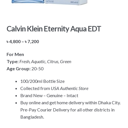
Calvin Klein Eternity Aqua EDT
Price
৳
4,800
–
৳
7,200
range:
For Men
৳ 4,800
Type:
Fresh, Aquatic, Citrus, Green
through
Age Group:
20-50
৳ 7,200
100/200ml Bottle Size
Collected from
USA Authentic Store
Brand New – Genuine – Intact
Buy online and get home delivery within Dhaka City.
Pre-Pay Courier Delivery for all other districts in
Bangladesh.