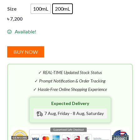
Size
100mL
200mL
৳
7,200
Available!
BUY NOW
✓
REAL-TIME Updated Stock Status
✓
Prompt Notification & Order Tracking
✓
Hassle-Free Online Shopping Experience
Expected Delivery
7 Aug, Friday - 8 Aug, Saturday