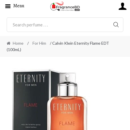
Menu
SEARC
Home
/
For Him
/ Calvin Klein Eternity Flame EDT
(100mL)