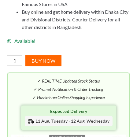
Famous Stores in USA
Buy online and get home delivery within Dhaka City
and Divisional Districts. Courier Delivery for all
other districts in Bangladesh.
Available!
Calvin
BUY NOW
Klein
Eternity
✓
REAL-TIME Updated Stock Status
Flame
EDT
✓
Prompt Notification & Order Tracking
(100mL)
✓
Hassle-Free Online Shopping Experience
quantity
Expected Delivery
11 Aug, Tuesday - 12 Aug, Wednesday