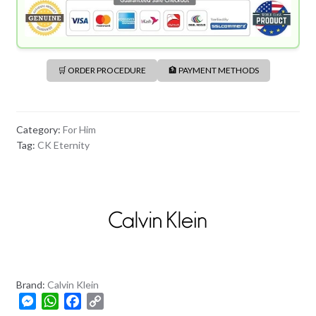
🛒 ORDER PROCEDURE
🏦 PAYMENT METHODS
Category:
For Him
Tag:
CK Eternity
Brand:
Calvin Klein
M
W
F
C