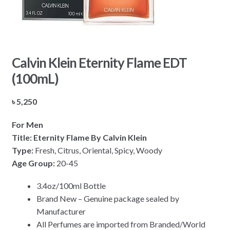
Calvin Klein Eternity Flame EDT
(100mL)
৳
5,250
For Men
Title:
Eternity Flame
By Calvin Klein
Type:
Fresh, Citrus, Oriental, Spicy, Woody
Age Group:
20-45
3.4oz/100ml Bottle
Brand New – Genuine package sealed by
Manufacturer
All Perfumes are imported from Branded/World