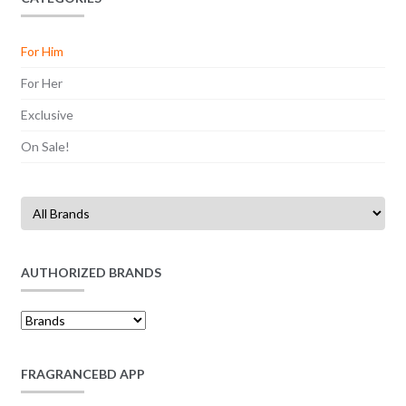
For Him
For Her
Exclusive
On Sale!
AUTHORIZED BRANDS
FRAGRANCEBD APP