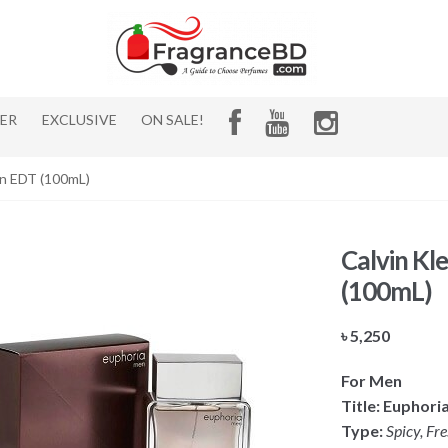
HER
EXCLUSIVE
ON SALE!
en EDT (100mL)
Calvin Kl
(100mL)
৳
5,250
For Men
Title: Euphori
Type:
Spicy, Fr