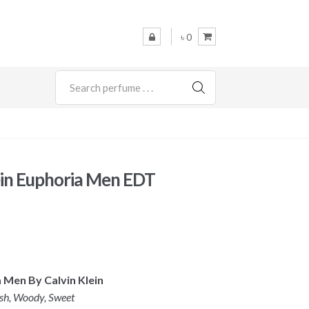
৳ 0
SEARCH
ein Euphoria Men EDT
a Men By Calvin Klein
esh, Woody, Sweet