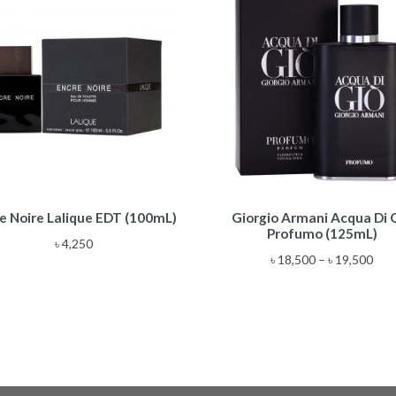
This
e Noire Lalique EDT (100mL)
Giorgio Armani Acqua Di 
product
Profumo (125mL)
has
৳
4,250
multiple
Pric
৳
18,500
–
৳
19,500
variants.
rang
The
৳ 18
options
thr
may
৳ 19
be
chosen
on