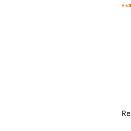
Addi
Re