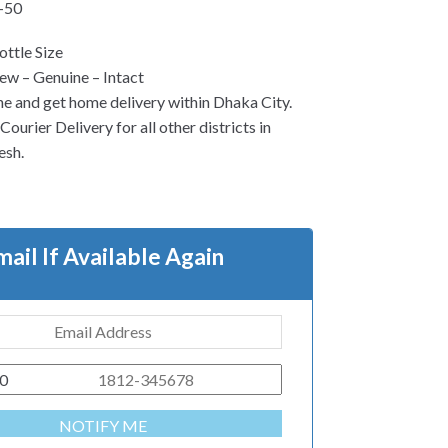
-50
ttle Size
w – Genuine – Intact
ne and get home delivery within Dhaka City.
ourier Delivery for all other districts in
esh.
mail If Available Again
0
NOTIFY ME