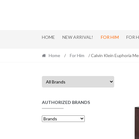
Skip
Skip
to
to
navigation
content
HOME
NEW ARRIVAL!
FOR HIM
FOR 
Home
/
For Him
/ Calvin Klein Euphoria M
AUTHORIZED BRANDS