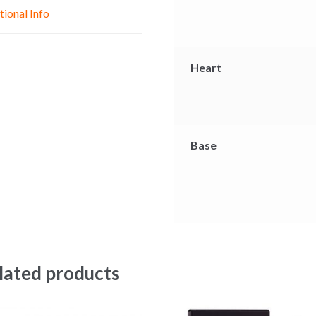
e
p
k
tional Info
r
Heart
Base
lated products