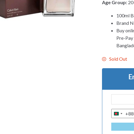
Age Group:
20
100ml Bo
Brand Ne
Buy onli
Pre-Pay C
Banglad
Sold Out
E
+88
B
A
N