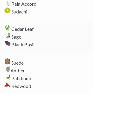
k
Rain Accord
Sudachi
Cedar Leaf
Sage
Black Basil
Suede
Amber
Patchouli
Redwood