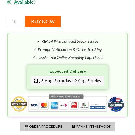
Available!
Carner
BUY NOW
Barcelona
Cuirs
✓
REAL-TIME Updated Stock Status
EDP
(100mL)
✓
Prompt Notification & Order Tracking
quantity
✓
Hassle-Free Online Shopping Experience
Expected Delivery
8 Aug, Saturday - 9 Aug, Sunday
🛒 ORDER PROCEDURE
🏦 PAYMENT METHODS