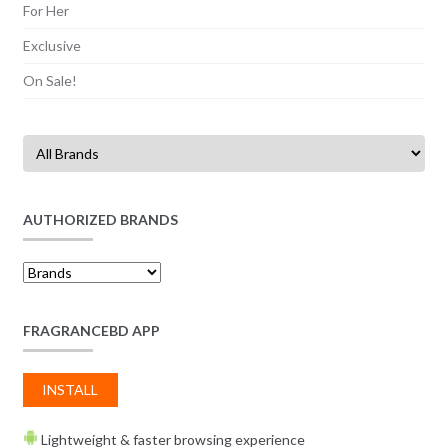
For Her
Exclusive
On Sale!
AUTHORIZED BRANDS
FRAGRANCEBD APP
INSTALL
Lightweight & faster browsing experience