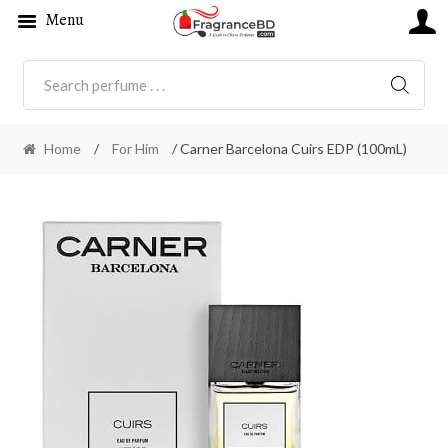
Menu
SEARC
Home
/
For Him
/ Carner Barcelona Cuirs EDP (100mL)