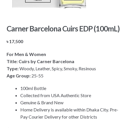
Carner Barcelona Cuirs EDP (100mL)
৳
17,500
For Men & Women
Title: Cuirs by Carner Barcelona
Type:
Woody, Leather, Spicy, Smoky, Resinous
Age Group:
25-55
100ml Bottle
Collected from USA Authentic Store
Genuine & Brand New
Home Delivery is available within Dhaka City. Pre-
Pay Courier Delivery for other Districts