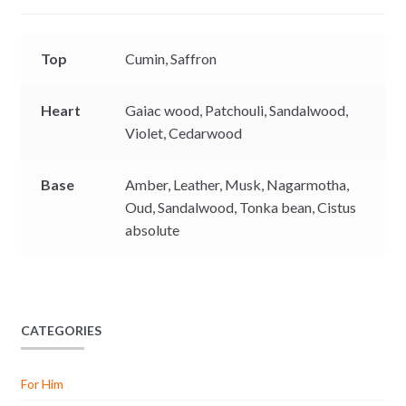
r
Top
Cumin,
Saffron
Heart
Gaiac wood,
Patchouli,
Sandalwood,
Violet,
Cedarwood
Base
Amber,
Leather,
Musk,
Nagarmotha,
Oud,
Sandalwood,
Tonka bean,
Cistus
absolute
CATEGORIES
For Him