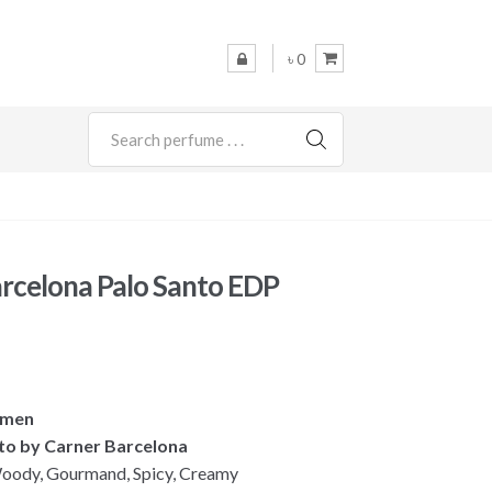
৳ 0
SEARCH
rcelona Palo Santo EDP
omen
nto by Carner Barcelona
oody, Gourmand, Spicy, Creamy