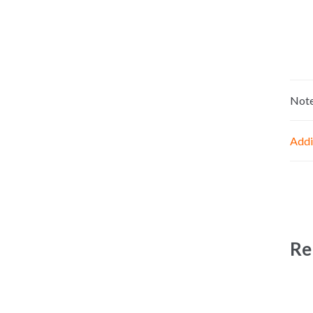
Not
Addi
Re