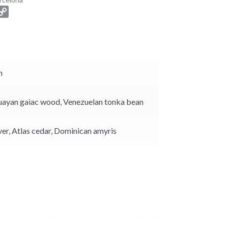
C
o
p
y
L
i
m
n
k
uayan gaiac wood,
Venezuelan tonka bean
ver,
Atlas cedar,
Dominican amyris