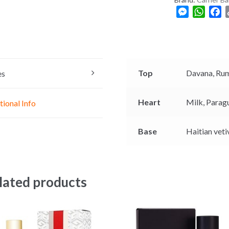
M
W
F
e
h
a
s
a
c
s
t
e
e
s
b
n
A
o
Top
Davana,
Ru
es
g
p
o
e
p
k
Heart
Milk,
Parag
tional Info
r
Base
Haitian veti
lated products