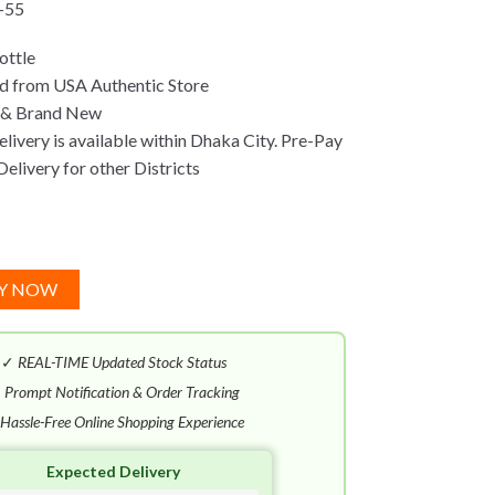
-55
ottle
d from USA Authentic Store
 & Brand New
ivery is available within Dhaka City. Pre-Pay
Delivery for other Districts
Y NOW
✓
REAL-TIME Updated Stock Status
✓
Prompt Notification & Order Tracking
Hassle-Free Online Shopping Experience
Expected Delivery