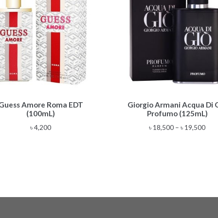
This
Guess Amore Roma EDT
Giorgio Armani Acqua Di 
product
(100mL)
Profumo (125mL)
has
multiple
Pric
৳
4,200
৳
18,500
–
৳
19,500
variants.
rang
The
৳ 18
options
thr
may
৳ 19
be
chosen
on
the