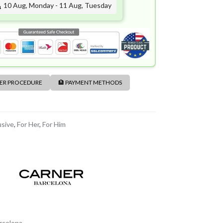
10 Aug, Monday - 11 Aug, Tuesday
DER PROCEDURE
🏦 PAYMENT METHODS
usive
,
For Her
,
For Him
rcelona