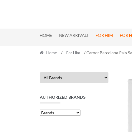
Skip
Skip
to
to
navigation
content
HOME
NEW ARRIVAL!
FOR HIM
FOR 
Home
/
For Him
/ Carner Barcelona Palo S
AUTHORIZED BRANDS