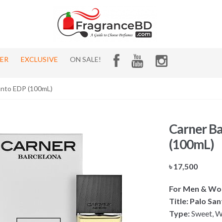
HER
EXCLUSIVE
ON SALE!
anto EDP (100mL)
Carner Ba
(100mL)
৳
17,500
For Men & W
Title: Palo Sa
Type:
Sweet, W