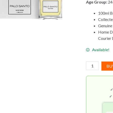
Age Group:
24
100ml B
Collecte
Genuine
Home Del
Courier 
Available!
Carner
BU
Barcelona
Palo
Santo
EDP
(100mL)
✓
quantity