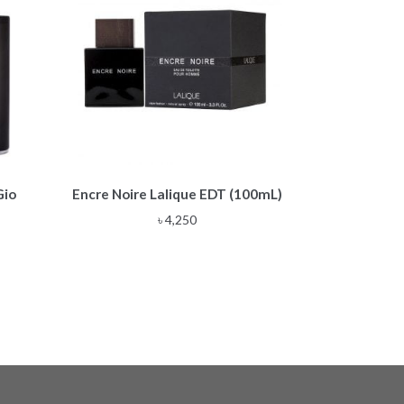
Gio
Encre Noire Lalique EDT (100mL)
৳
4,250
e
e:
,500
ough
,500