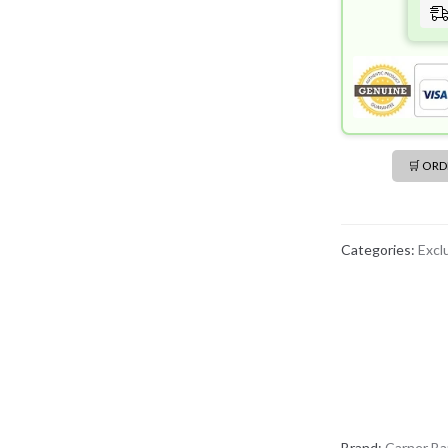
🛒 OR
Categories:
Excl
Brand:
Carner Ba