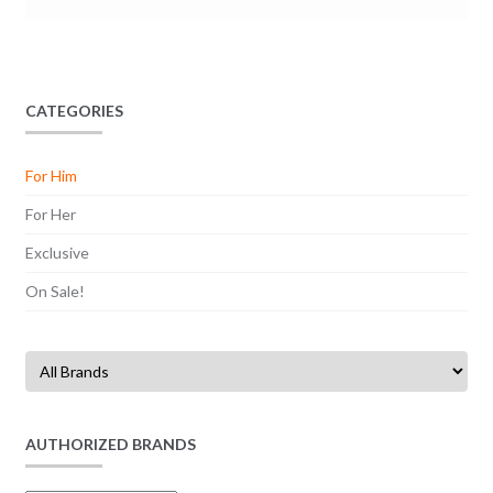
CATEGORIES
For Him
For Her
Exclusive
On Sale!
AUTHORIZED BRANDS