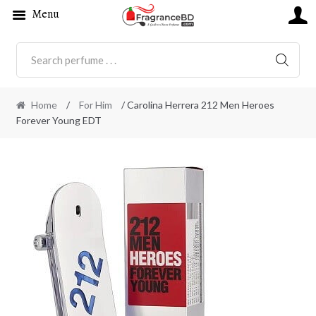
Menu
SEARC
Home
/
For Him
/ Carolina Herrera 212 Men Heroes
Forever Young EDT