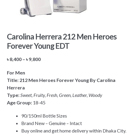
Carolina Herrera 212 Men Heroes
Forever Young EDT
Price
৳
8,400
–
৳
9,800
range:
For Men
৳ 8,400
Title: 212 Men Heroes Forever Young By Carolina
through
Herrera
৳ 9,800
Type:
Sweet, Fruity, Fresh, Green, Leather, Woody
Age Group:
18-45
90/150ml Bottle Sizes
Brand New – Genuine – Intact
Buy online and get home delivery within Dhaka City.