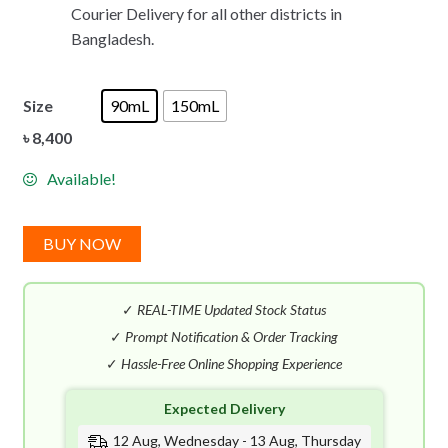
Courier Delivery for all other districts in
Bangladesh.
Size
90mL
150mL
৳
8,400
Available!
BUY NOW
✓
REAL-TIME Updated Stock Status
✓
Prompt Notification & Order Tracking
✓
Hassle-Free Online Shopping Experience
Expected Delivery
12 Aug, Wednesday - 13 Aug, Thursday