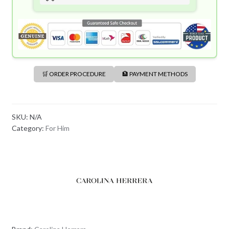
🛒 ORDER PROCEDURE
🏦 PAYMENT METHODS
SKU:
N/A
Category:
For Him