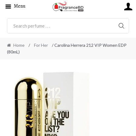
Menu
SEARC
Home
/
For Her
/ Carolina Herrera 212 VIP Women EDP
(80mL)