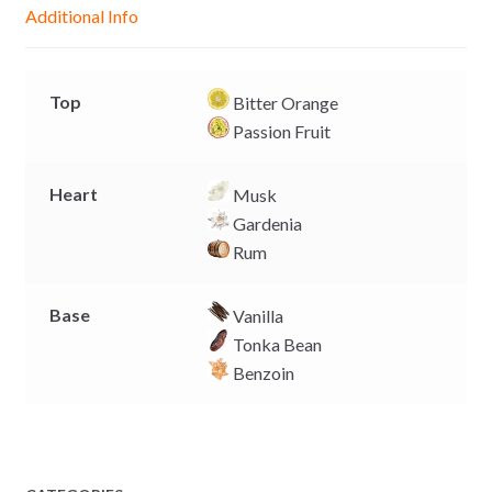
g
p
o
n
Additional Info
e
p
k
k
r
Top
Bitter Orange
Passion Fruit
Heart
Musk
Gardenia
Rum
Base
Vanilla
Tonka Bean
Benzoin