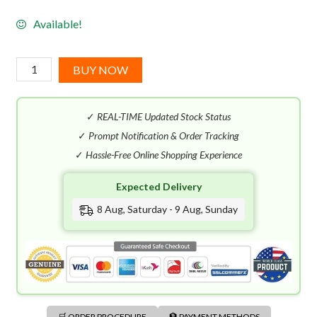
Available!
Carolina
BUY NOW
Herrera
212
✓
REAL-TIME Updated Stock Status
VIP
Women
✓
Prompt Notification & Order Tracking
EDP
✓
Hassle-Free Online Shopping Experience
(80mL)
Expected Delivery
quantity
8 Aug, Saturday - 9 Aug, Sunday
🛒 ORDER PROCEDURE
🏦 PAYMENT METHODS