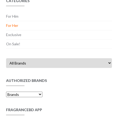
CATEGORIES
For Him
For Her
Exclusive
On Sale!
AUTHORIZED BRANDS
FRAGRANCEBD APP