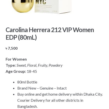
Carolina Herrera 212 VIP Women
EDP (80mL)
৳
7,500
For Women
Type:
Sweet, Floral, Fruity, Powdery
Age Group:
18-45
80ml Bottle
Brand New – Genuine – Intact
Buy online and get home delivery within Dhaka City.
Courier Delivery for all other districts in
Bangladesh.