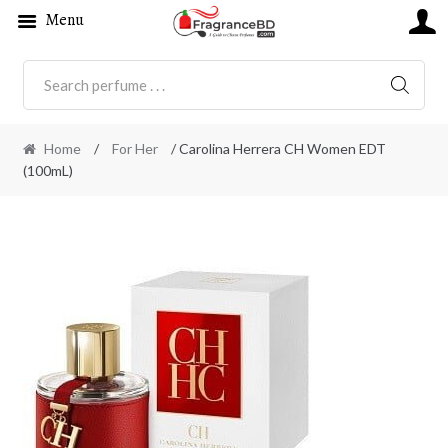
Menu
SEARC
Home
/
For Her
/ Carolina Herrera CH Women EDT
(100mL)