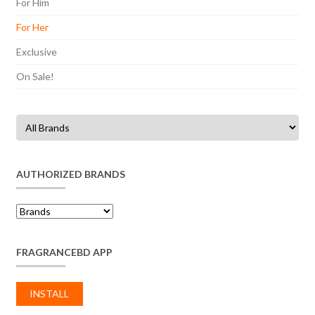
For Him
For Her
Exclusive
On Sale!
AUTHORIZED BRANDS
FRAGRANCEBD APP
INSTALL