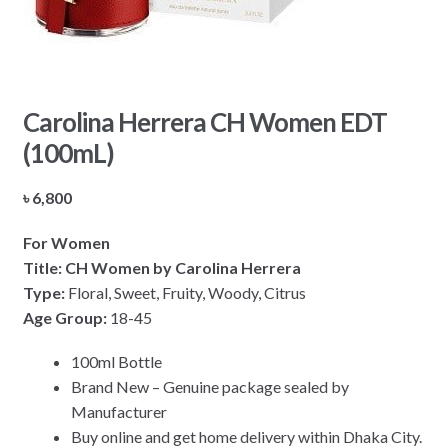
Carolina Herrera CH Women EDT
(100mL)
৳
6,800
For Women
Title: CH Women by Carolina Herrera
Type:
Floral, Sweet, Fruity, Woody, Citrus
Age Group:
18-45
100ml Bottle
Brand New – Genuine package sealed by
Manufacturer
Buy online and get home delivery within Dhaka City.