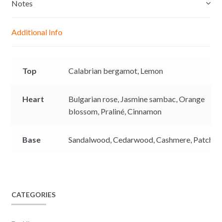
e
s
b
L
Notes
n
A
o
i
g
p
o
n
Additional Info
e
p
k
k
r
Top
Calabrian bergamot,
Lemon
Heart
Bulgarian rose,
Jasmine sambac,
Orange
blossom,
Praliné,
Cinnamon
Base
Sandalwood,
Cedarwood,
Cashmere,
Patchoul
CATEGORIES