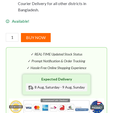
Courier Delivery for all other districts in
Bangladesh.
Available!
Carolina
BUY NOW
Herrera
CH
✓
REAL-TIME Updated Stock Status
Women
EDT
✓
Prompt Notification & Order Tracking
(100mL)
✓
Hassle-Free Online Shopping Experience
quantity
Expected Delivery
8 Aug, Saturday - 9 Aug, Sunday