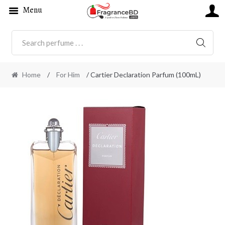
Menu
SEARC
Home
/
For Him
/ Cartier Declaration Parfum (100mL)