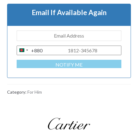
Email If Available Again
+880
B
A
NOTIFY ME
N
G
L
A
Category:
For Him
D
E
S
H
+
8