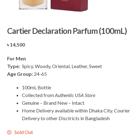
Cartier Declaration Parfum (100mL)
৳
14,500
For Men
Type:
Spicy, Woody, Oriental, Leather, Sweet
Age Group:
24-65
100mL Bottle
Collected from
Authentic USA Store
Genuine – Brand New – Intact
Home Delivery available within Dhaka City. Courier
Delivery to other Disctricts in Bangladesh
Sold Out