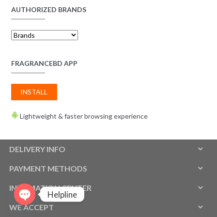
AUTHORIZED BRANDS
FRAGRANCEBD APP
INSTALL
Lightweight & faster browsing experience
DELIVERY INFO
PAYMENT METHODS
INFOMATION CENTER
Helpline
WE ACCEPT
O