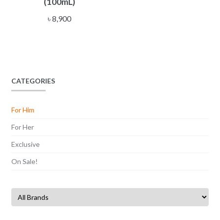
(100mL)
৳
8,900
CATEGORIES
For Him
For Her
Exclusive
On Sale!