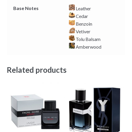
Base Notes
Leather
Cedar
Benzoin
Vetiver
Tolu Balsam
Amberwood
Related products