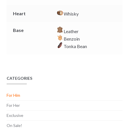
Heart
Whisky
Base
Leather
Benzoin
Tonka Bean
CATEGORIES
For Him
For Her
Exclusive
On Sale!