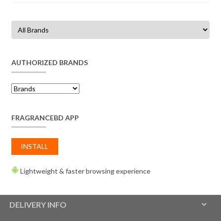
AUTHORIZED BRANDS
FRAGRANCEBD APP
INSTALL
Lightweight & faster browsing experience
DELIVERY INFO