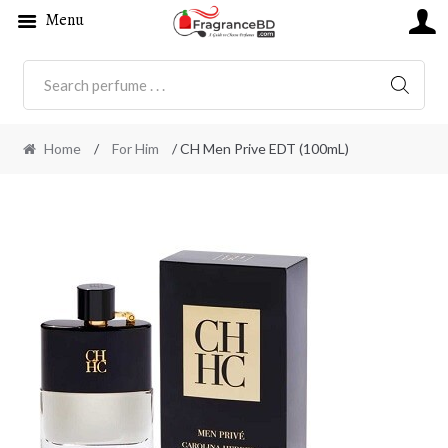
Menu
SEARC
Home
/
For Him
/ CH Men Prive EDT (100mL)