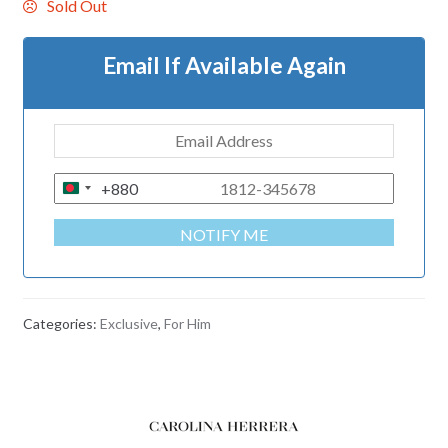
Sold Out
Email If Available Again
+880
B
A
NOTIFY ME
N
G
L
A
Categories:
Exclusive
,
For Him
D
E
S
H
+