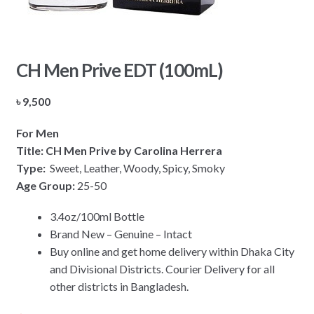
CH Men Prive EDT (100mL)
৳
9,500
For Men
Title: CH Men Prive by Carolina Herrera
Type:
Sweet, Leather, Woody, Spicy, Smoky
Age Group:
25-50
3.4oz/100ml Bottle
Brand New – Genuine – Intact
Buy online and get home delivery within Dhaka City
and Divisional Districts. Courier Delivery for all
other districts in Bangladesh.