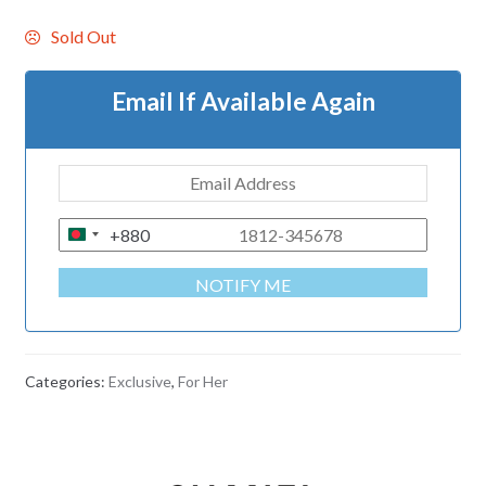
Sold Out
Email If Available Again
+880
B
A
NOTIFY ME
N
G
L
A
Categories:
Exclusive
,
For Her
D
E
S
H