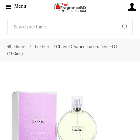
Menu
SEARC
Home
/
For Her
/ Chanel Chance Eau Fraiche EDT
(100mL)