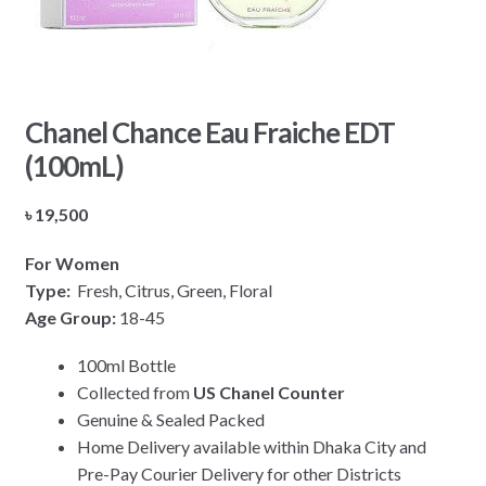
Chanel Chance Eau Fraiche EDT
(100mL)
৳
19,500
For Women
Type:
Fresh, Citrus, Green, Floral
Age Group:
18-45
100ml Bottle
Collected from
US Chanel Counter
Genuine & Sealed Packed
Home Delivery available within Dhaka City and
Pre-Pay Courier Delivery for other Districts