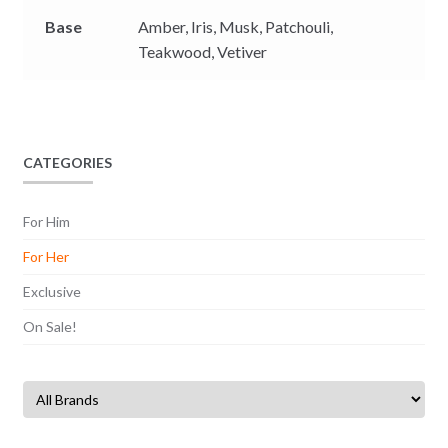
Base
Amber,
Iris,
Musk,
Patchouli,
Teakwood,
Vetiver
CATEGORIES
For Him
For Her
Exclusive
On Sale!