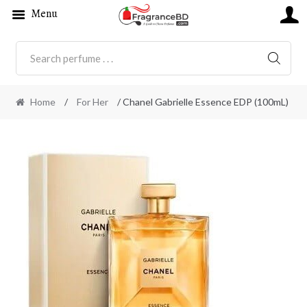
Menu
SEARC
Home
/
For Her
/ Chanel Gabrielle Essence EDP (100mL)