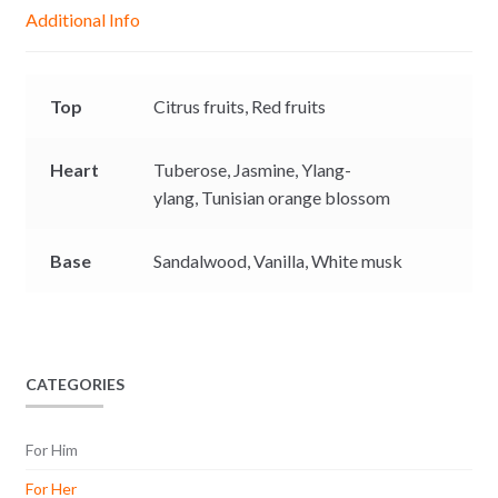
g
p
o
n
Additional Info
e
p
k
k
r
Top
Citrus fruits,
Red fruits
Heart
Tuberose,
Jasmine,
Ylang-
ylang,
Tunisian orange blossom
Base
Sandalwood,
Vanilla,
White musk
CATEGORIES
For Him
For Her