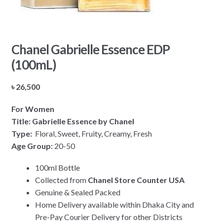
Chanel Gabrielle Essence EDP
(100mL)
৳
26,500
For Women
Title: Gabrielle Essence by Chanel
Type:
Floral, Sweet, Fruity, Creamy, Fresh
Age Group:
20-50
100ml Bottle
Collected from
Chanel Store Counter USA
Genuine & Sealed Packed
Home Delivery available within Dhaka City and
Pre-Pay Courier Delivery for other Districts