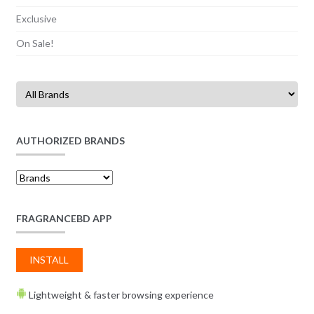
Exclusive
On Sale!
AUTHORIZED BRANDS
FRAGRANCEBD APP
INSTALL
Lightweight & faster browsing experience