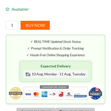
Available!
Chanel
BUY NOW
Gabrielle
Essence
✓
REAL-TIME Updated Stock Status
EDP
(100mL)
✓
Prompt Notification & Order Tracking
quantity
✓
Hassle-Free Online Shopping Experience
Expected Delivery
10 Aug, Monday - 11 Aug, Tuesday