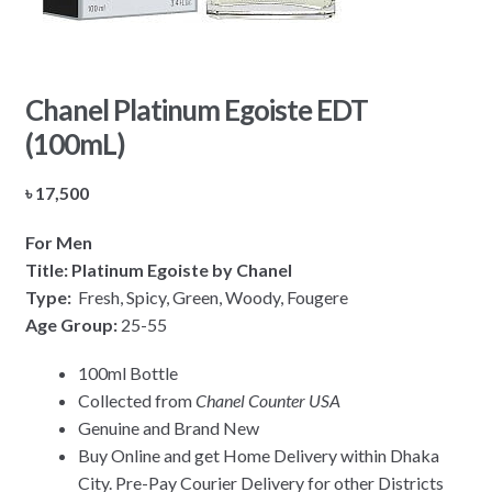
Chanel Platinum Egoiste EDT
(100mL)
৳
17,500
For Men
Title: Platinum Egoiste by Chanel
Type:
Fresh, Spicy, Green, Woody, Fougere
Age Group:
25-55
100ml Bottle
Collected from
Chanel Counter USA
Genuine and Brand New
Buy Online and get Home Delivery within Dhaka
City. Pre-Pay Courier Delivery for other Districts