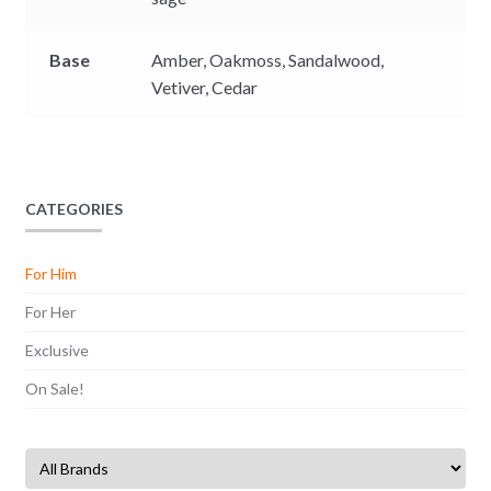
Base
Amber,
Oakmoss,
Sandalwood,
Vetiver,
Cedar
CATEGORIES
For Him
For Her
Exclusive
On Sale!