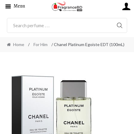
Menu
SEARC
Home
/
For Him
/ Chanel Platinum Egoiste EDT (100mL)