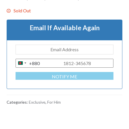
Sold Out
Email If Available Again
+880
B
A
NOTIFY ME
N
G
L
A
Categories:
Exclusive
,
For Him
D
E
S