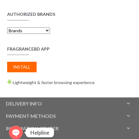
AUTHORIZED BRANDS
FRAGRANCEBD APP
INSTALL
Lightweight & faster browsing experience
DELIVERY INFO
PAYMENT METHODS
INFOMATION CENTER
Helpline