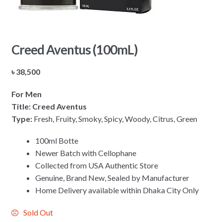
Creed Aventus (100mL)
৳
38,500
For Men
Title: Creed Aventus
Type:
Fresh, Fruity, Smoky, Spicy, Woody, Citrus, Green
100ml Botte
Newer Batch with Cellophane
Collected from USA Authentic Store
Genuine, Brand New, Sealed by Manufacturer
Home Delivery available within Dhaka City Only
Sold Out