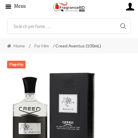
Menu
SEARC
Home
/
For Him
/ Creed Aventus (100mL)
Flagship