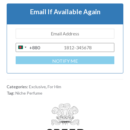
Email If Available Again
+880
B
A
NOTIFY ME
N
G
L
A
Categories:
Exclusive
,
For Him
D
Tag:
Niche Perfume
E
S
H
+
8