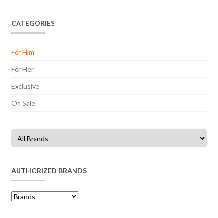
CATEGORIES
For Him
For Her
Exclusive
On Sale!
AUTHORIZED BRANDS