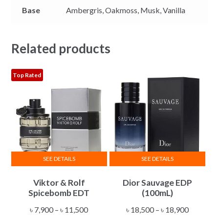
Base
Ambergris,
Oakmoss,
Musk,
Vanilla
Related products
Top Rated
SEE DETAILS
SEE DETAILS
This
This
Viktor & Rolf
Dior Sauvage EDP
product
product
Spicebomb EDT
(100mL)
has
has
multiple
multiple
Price
Price
৳
7,900
–
৳
11,500
৳
18,500
–
৳
18,900