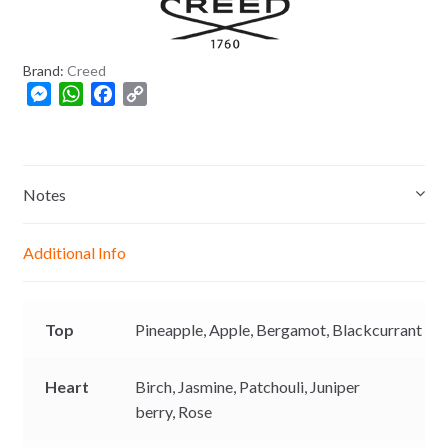
8
0
Brand:
Creed
M
W
F
C
e
h
a
o
s
a
c
p
s
t
e
y
e
s
b
L
Notes
n
A
o
i
g
p
o
n
Additional Info
e
p
k
k
r
Top
Pineapple,
Apple,
Bergamot,
Blackcurrant
Heart
Birch,
Jasmine,
Patchouli,
Juniper
berry,
Rose