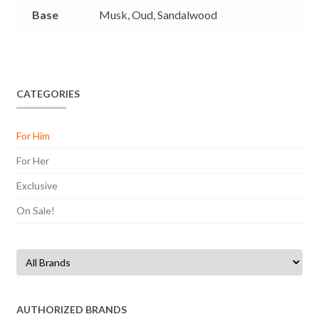
Base
Musk,
Oud,
Sandalwood
CATEGORIES
For Him
For Her
Exclusive
On Sale!
AUTHORIZED BRANDS