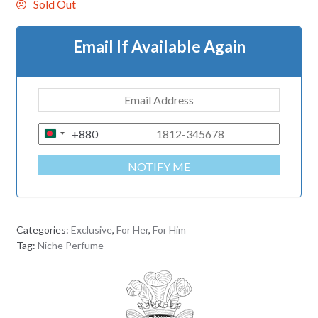
Sold Out
Email If Available Again
+880
B
A
NOTIFY ME
N
G
L
A
Categories:
Exclusive
,
For Her
,
For Him
D
Tag:
Niche Perfume
E
S
H
+