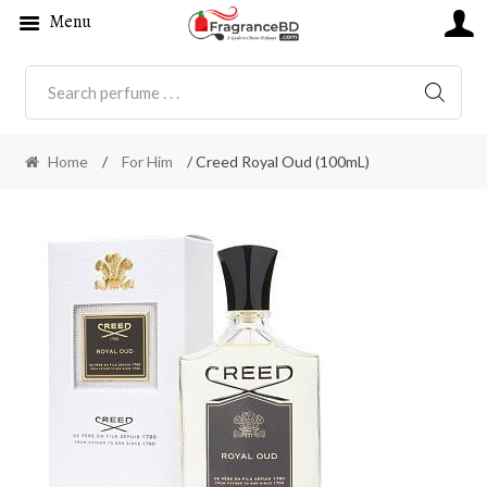
Menu
SEARC
Home
/
For Him
/ Creed Royal Oud (100mL)