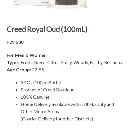
Creed Royal Oud (100mL)
৳
29,500
For Men & Women
Type:
Fresh, Green, Citrus, Spicy, Woody, Earthy, Resinous
Age Group:
22-55
3.4Oz/100ml Bottle
Product of Creed Boutique
100% Genuine
Home Delivery available within Dhaka City and
Other Metro Areas
(Courier Delivery for other Districts)