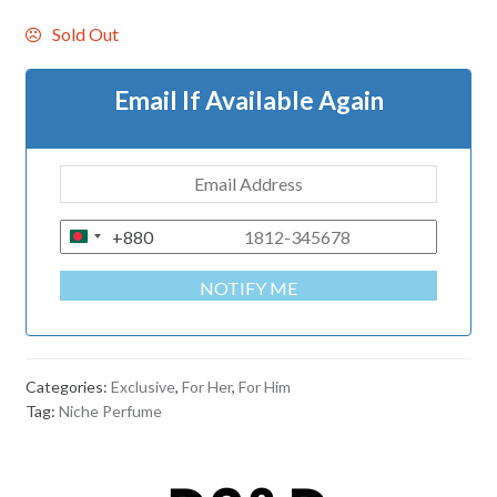
Sold Out
Email If Available Again
+880
B
A
NOTIFY ME
N
G
L
A
Categories:
Exclusive
,
For Her
,
For Him
D
Tag:
Niche Perfume
E
S
H