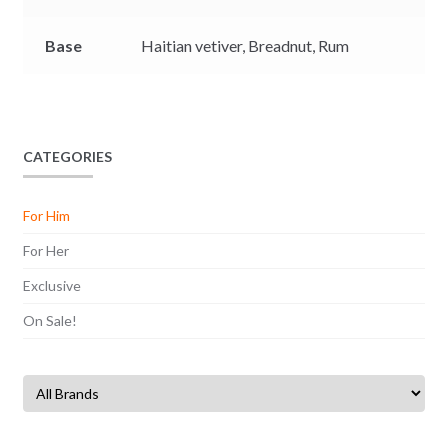
Base
Haitian vetiver,
Breadnut,
Rum
CATEGORIES
For Him
For Her
Exclusive
On Sale!