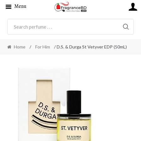
Menu
SEARC
Home
/
For Him
/ D.S. & Durga St Vetyver EDP (50mL)