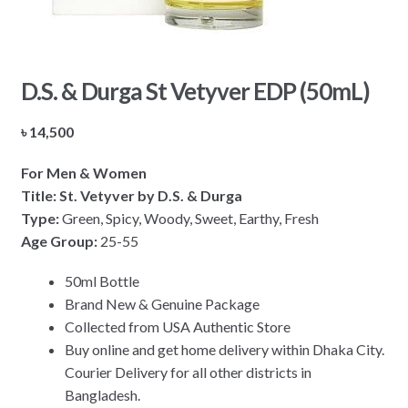
D.S. & Durga St Vetyver EDP (50mL)
৳
14,500
For Men & Women
Title: St. Vetyver by D.S. & Durga
Type:
Green, Spicy, Woody, Sweet, Earthy, Fresh
Age Group:
25-55
50ml Bottle
Brand New & Genuine Package
Collected from USA Authentic Store
Buy online and get home delivery within Dhaka City.
Courier Delivery for all other districts in
Bangladesh.