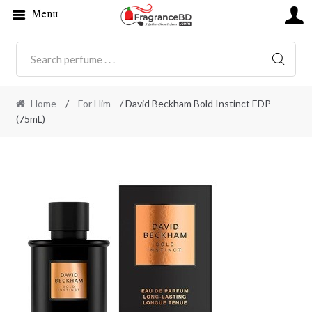
Menu
SEARC
Home
/
For Him
/ David Beckham Bold Instinct EDP
(75mL)