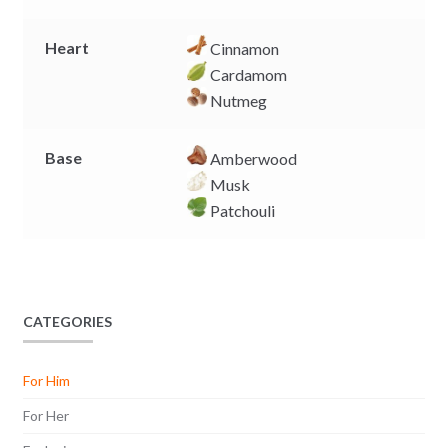
Heart
Cinnamon
Cardamom
Nutmeg
Base
Amberwood
Musk
Patchouli
CATEGORIES
For Him
For Her