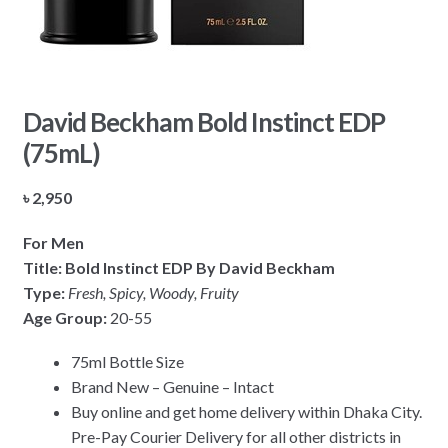
David Beckham Bold Instinct EDP
(75mL)
৳
2,950
For Men
Title: Bold Instinct EDP By David Beckham
Type:
Fresh, Spicy, Woody, Fruity
Age Group:
20-55
75ml Bottle Size
Brand New – Genuine – Intact
Buy online and get home delivery within Dhaka City.
Pre-Pay Courier Delivery for all other districts in