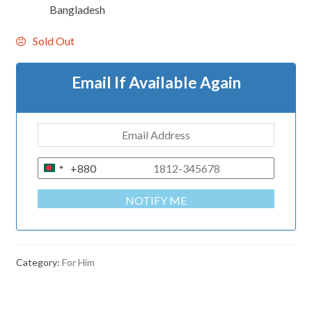
Bangladesh
Sold Out
Email If Available Again
+880
B
A
NOTIFY ME
N
G
L
A
Category:
For Him
D
E
S