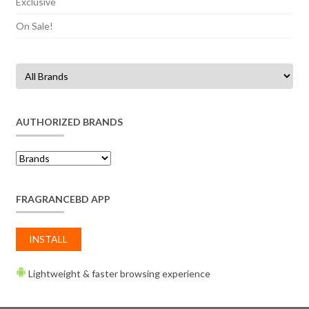
Exclusive
On Sale!
AUTHORIZED BRANDS
FRAGRANCEBD APP
INSTALL
Lightweight & faster browsing experience