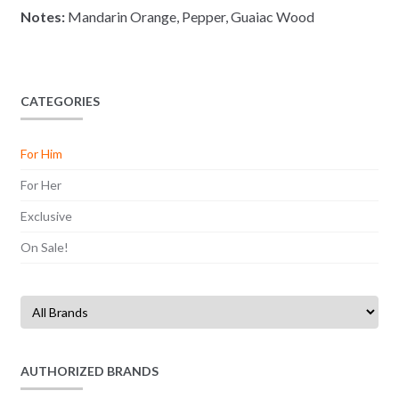
Notes:
Mandarin Orange, Pepper, Guaiac Wood
CATEGORIES
For Him
For Her
Exclusive
On Sale!
AUTHORIZED BRANDS