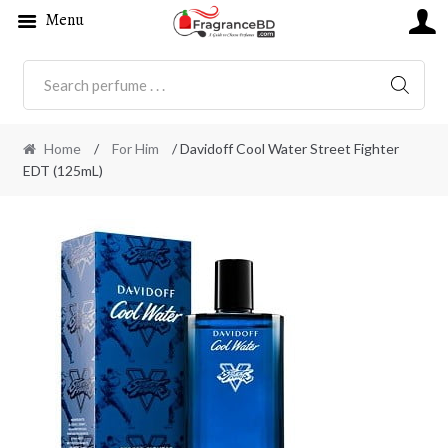
Menu
SEARC
Home
/
For Him
/ Davidoff Cool Water Street Fighter
EDT (125mL)