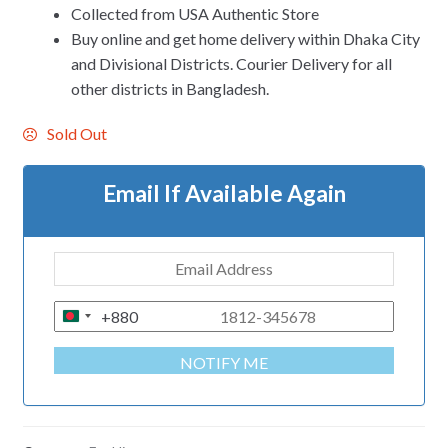
Collected from USA Authentic Store
Buy online and get home delivery within Dhaka City
and Divisional Districts. Courier Delivery for all
other districts in Bangladesh.
Sold Out
Email If Available Again
+880
B
A
NOTIFY ME
N
G
L
A