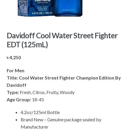
Davidoff Cool Water Street Fighter
EDT (125mL)
৳
4,250
For Men
Title: Cool Water Street Fighter Champion Edition By
Davidoff
Type:
Fresh, Citrus, Fruity, Woody
Age Group:
18-45
4.2oz/125ml Bottle
Brand New – Genuine package sealed by
Manufacturer