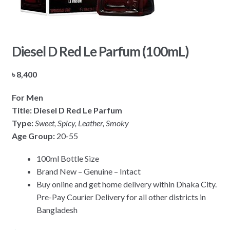
Diesel D Red Le Parfum (100mL)
৳
8,400
For Men
Title: Diesel D Red Le Parfum
Type:
Sweet, Spicy, Leather, Smoky
Age Group:
20-55
100ml Bottle Size
Brand New – Genuine – Intact
Buy online and get home delivery within Dhaka City.
Pre-Pay Courier Delivery for all other districts in
Bangladesh