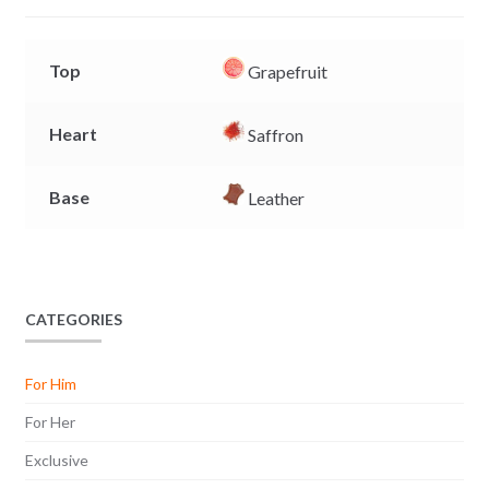
r
Top
Grapefruit
Heart
Saffron
Base
Leather
CATEGORIES
For Him
For Her
Exclusive