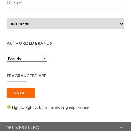
On Sale!
AUTHORIZED BRANDS
FRAGRANCEBD APP
INSTALL
Lightweight & faster browsing experience
DELIVERY INFO