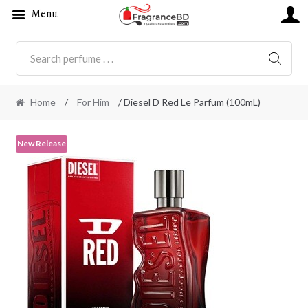
Menu
SEARC
Home
/
For Him
/ Diesel D Red Le Parfum (100mL)
New Release