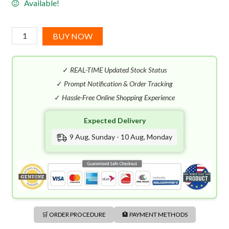
Available!
Diesel
BUY NOW
D
Red
✓
REAL-TIME Updated Stock Status
Le
Parfum
✓
Prompt Notification & Order Tracking
(100mL)
✓
Hassle-Free Online Shopping Experience
quantity
Expected Delivery
9 Aug, Sunday - 10 Aug, Monday
🛒 ORDER PROCEDURE
🏦 PAYMENT METHODS