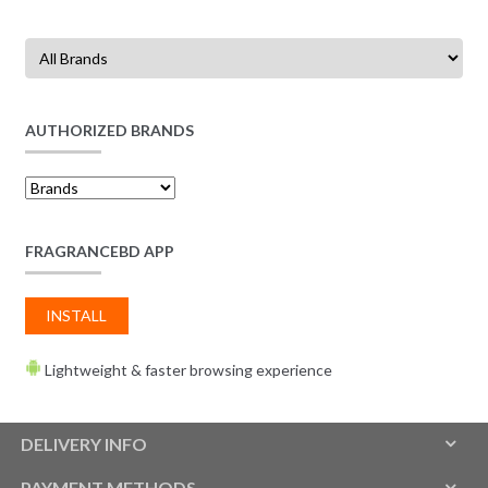
AUTHORIZED BRANDS
FRAGRANCEBD APP
INSTALL
Lightweight & faster browsing experience
DELIVERY INFO
PAYMENT METHODS