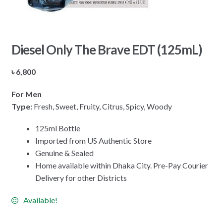
Diesel Only The Brave EDT (125mL)
৳
6,800
For Men
Type:
Fresh, Sweet, Fruity, Citrus, Spicy, Woody
125ml Bottle
Imported from US Authentic Store
Genuine & Sealed
Home available within Dhaka City. Pre-Pay Courier
Delivery for other Districts
Available!