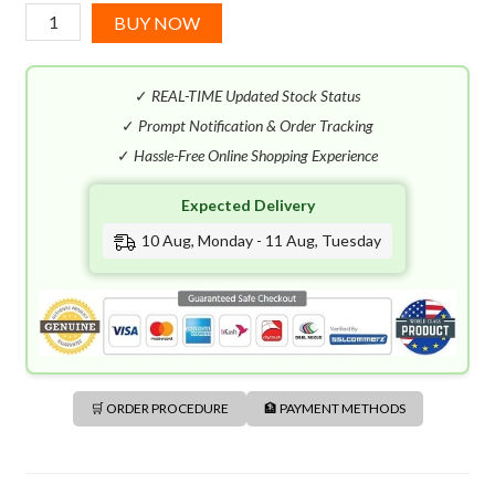
Diesel
BUY NOW
Only
The
✓
REAL-TIME Updated Stock Status
Brave
EDT
✓
Prompt Notification & Order Tracking
(125mL)
✓
Hassle-Free Online Shopping Experience
quantity
Expected Delivery
10 Aug, Monday - 11 Aug, Tuesday
🛒 ORDER PROCEDURE
🏦 PAYMENT METHODS