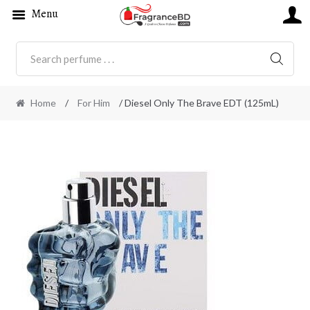
Menu
SEARC
Home
/
For Him
/ Diesel Only The Brave EDT (125mL)