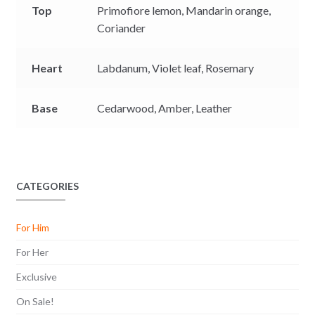
Top
Primofiore lemon,
Mandarin orange,
Coriander
Heart
Labdanum,
Violet leaf,
Rosemary
Base
Cedarwood,
Amber,
Leather
CATEGORIES
For Him
For Her
Exclusive
On Sale!