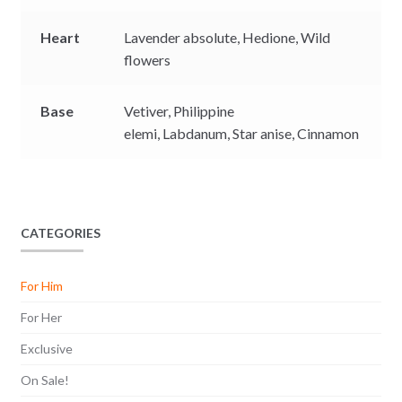
Heart
Lavender absolute,
Hedione,
Wild
flowers
Base
Vetiver,
Philippine
elemi,
Labdanum,
Star anise,
Cinnamon
CATEGORIES
For Him
For Her
Exclusive
On Sale!