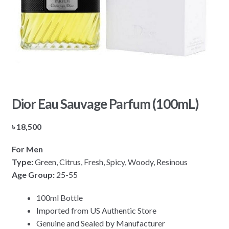
Dior Eau Sauvage Parfum (100mL)
৳
18,500
For Men
Type:
Green, Citrus, Fresh, Spicy, Woody, Resinous
Age Group:
25-55
100ml Bottle
Imported from US Authentic Store
Genuine and Sealed by Manufacturer