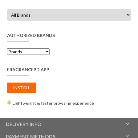
AUTHORIZED BRANDS
FRAGRANCEBD APP
INSTALL
Lightweight & faster browsing experience
DELIVERY INFO
PAYMENT METHODS