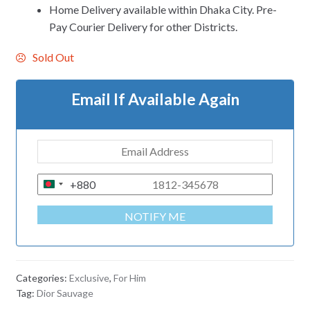
Home Delivery available within Dhaka City. Pre-
Pay Courier Delivery for other Districts.
Sold Out
Email If Available Again
+880
B
A
NOTIFY ME
N
G
L
A
Categories:
Exclusive
,
For Him
D
Tag:
Dior Sauvage
E