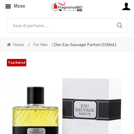
Menu
SEARC
Home
/
For Him
/ Dior Eau Sauvage Parfum (100mL)
Top Rated