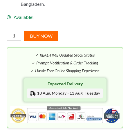
Bangladesh.
Available!
DKNY
BUY NOW
Be
Delicious
✓
REAL-TIME Updated Stock Status
City
Brooklyn
✓
Prompt Notification & Order Tracking
Girl
✓
Hassle-Free Online Shopping Experience
EDT
Expected Delivery
(50mL)
quantity
10 Aug, Monday - 11 Aug, Tuesday