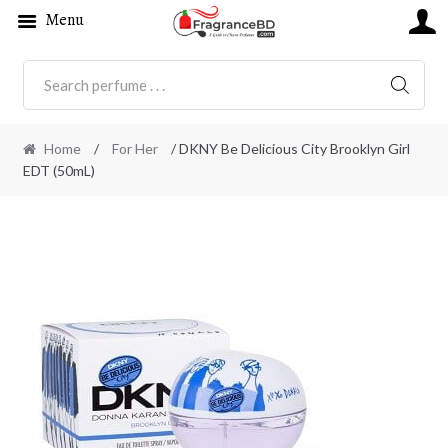
Menu
SEARC
Home
/
For Her
/ DKNY Be Delicious City Brooklyn Girl
EDT (50mL)