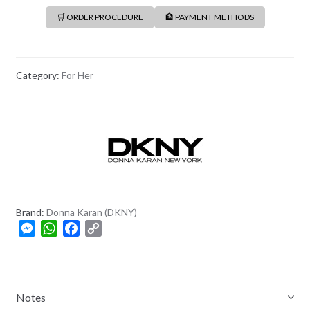
🛒 ORDER PROCEDURE
🏦 PAYMENT METHODS
Category:
For Her
Brand:
Donna Karan (DKNY)
M
W
F
C
e
h
a
o
s
a
c
p
s
t
e
y
e
s
b
L
Notes