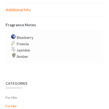
n
A
o
i
g
p
o
n
Additional Info
e
p
k
k
r
Fragrance Notes
Blueberry
Freesia
Jasmine
Amber
CATEGORIES
For Him
For Her