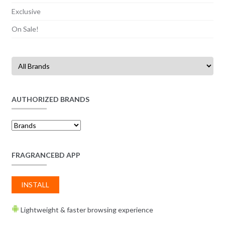
Exclusive
On Sale!
AUTHORIZED BRANDS
FRAGRANCEBD APP
INSTALL
Lightweight & faster browsing experience