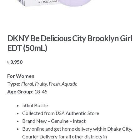
DKNY Be Delicious City Brooklyn Girl
EDT (50mL)
৳
3,950
For Women
Type:
Floral, Fruity, Fresh, Aquatic
Age Group:
18-45
50ml Bottle
Collected from
USA
Authentic Store
Brand New – Genuine – Intact
Buy online and get home delivery within Dhaka City.
Courier Delivery for all other districts in