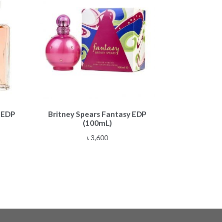
 EDP
Britney Spears Fantasy EDP
(100mL)
৳
3,600