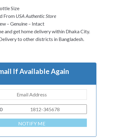
ttle Size
ed From
USA Authentic Store
w – Genuine – Intact
ne and get home delivery within Dhaka City.
Delivery to other districts in Bangladesh.
mail If Available Again
0
NOTIFY ME