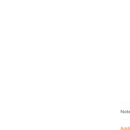
Not
Addi