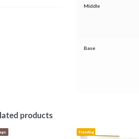
r
Middle
Base
lated products
tage
Trending