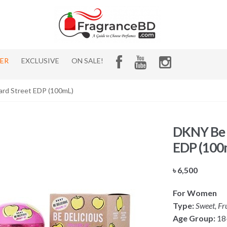
HER
EXCLUSIVE
ON SALE!
ard Street EDP (100mL)
DKNY Be D
EDP (100
৳
6,500
For Women
Type:
Sweet, Fr
Age Group:
18