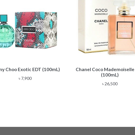
my Choo Exotic EDT (100mL)
Chanel Coco Mademoiselle
(100mL)
৳
7,900
৳
26,500