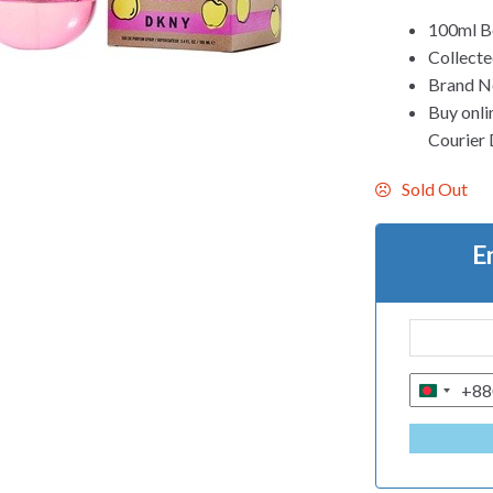
100ml Bo
Collect
Brand Ne
Buy onli
Courier 
Sold Out
E
+88
B
A
N
G