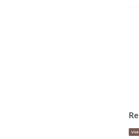
Re
Vin