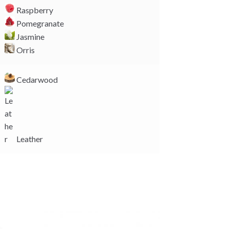
Raspberry
Pomegranate
Jasmine
Orris
Cedarwood
Leather