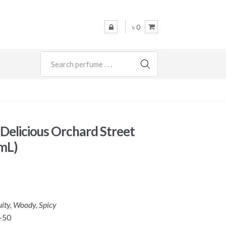
৳ 0
SEARCH
elicious Orchard Street
mL)
uity, Woody, Spicy
-50