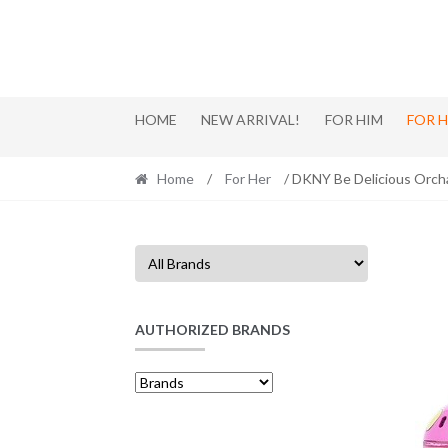
Skip
Skip
to
to
navigation
content
HOME
NEW ARRIVAL!
FOR HIM
FOR 
Home
/
For Her
/ DKNY Be Delicious Orch
AUTHORIZED BRANDS