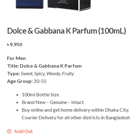
Dolce & Gabbana K Parfum (100mL)
৳
9,950
For Men
Title:
Dolce & Gabbana K Parfum
Type:
Sweet, Spicy, Woody, Fruity
Age Group:
20-55
100ml Bottle Size
Brand New – Genuine – Intact
Buy online and get home delivery within Dhaka City.
Courier Delivery for all other districts in Bangladesh
Sold Out