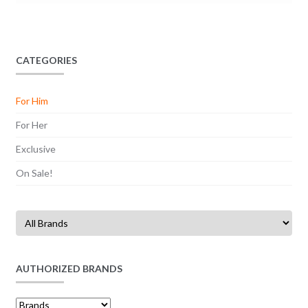
CATEGORIES
For Him
For Her
Exclusive
On Sale!
AUTHORIZED BRANDS