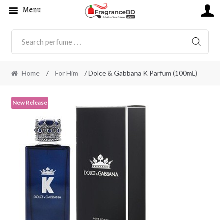
Menu
SEARC
Home
/
For Him
/ Dolce & Gabbana K Parfum (100mL)
New Release