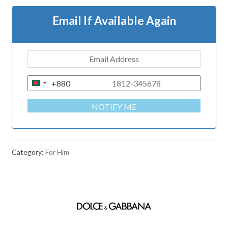
Email If Available Again
+880
B
A
NOTIFY ME
N
G
L
A
Category:
For Him
D
E
S
H
+
8